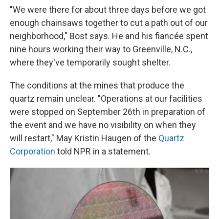
"We were there for about three days before we got
enough chainsaws together to cut a path out of our
neighborhood," Bost says. He and his fiancée spent
nine hours working their way to Greenville, N.C.,
where they've temporarily sought shelter.
The conditions at the mines that produce the
quartz remain unclear. "Operations at our facilities
were stopped on September 26th in preparation of
the event and we have no visibility on when they
will restart," May Kristin Haugen of the
Quartz
Corporation
told NPR in a statement.