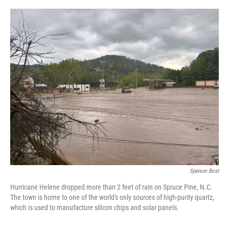
r
I
n
Spencer Bost
Hurricane Helene dropped more than 2 feet of rain on Spruce Pine, N.C.
The town is home to one of the world's only sources of high-purity quartz,
which is used to manufacture silicon chips and solar panels.