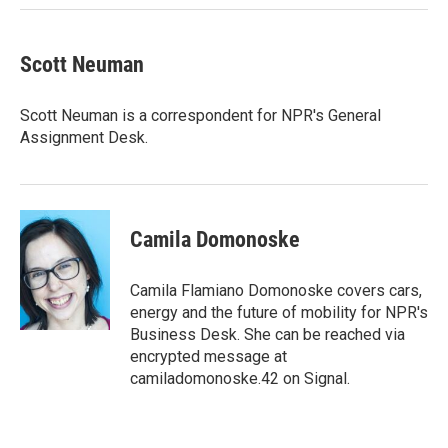
Scott Neuman
Scott Neuman is a correspondent for NPR's General
Assignment Desk.
Camila Domonoske
Camila Flamiano Domonoske covers cars,
energy and the future of mobility for NPR's
Business Desk. She can be reached via
encrypted message at
camiladomonoske.42 on Signal.