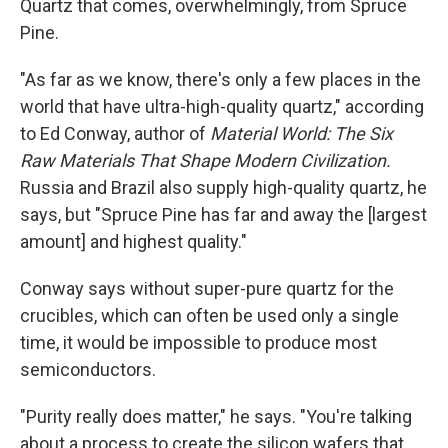
Quartz that comes, overwhelmingly, from Spruce
Pine.
"As far as we know, there's only a few places in the
world that have ultra-high-quality quartz," according
to Ed Conway, author of
Material World: The Six
Raw Materials That Shape Modern Civilization.
Russia and Brazil also supply high-quality quartz, he
says, but
"Spruce Pine has far and away the [largest
amount] and highest quality."
Conway says without super-pure quartz for the
crucibles, which can often be used only a single
time, it would be impossible to produce most
semiconductors.
"Purity really does matter," he says. "You're talking
about a process to create the silicon wafers that