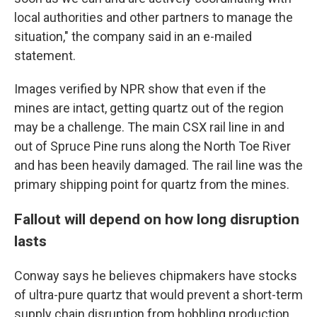
local authorities and other partners to manage the
situation," the company said in an e-mailed
statement.
Images verified by NPR show that even if the
mines are intact, getting quartz out of the region
may be a challenge. The main CSX rail line in and
out of Spruce Pine runs along the North Toe River
and has been heavily damaged. The rail line was the
primary shipping point for quartz from the mines.
Fallout will depend on how long disruption
lasts
Conway says he believes chipmakers have stocks
of ultra-pure quartz that would prevent a short-term
supply chain disruption from hobbling production,