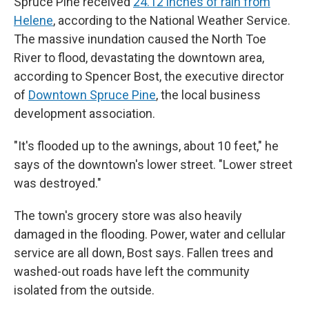
Spruce Pine received
24.12 inches of rain from
Helene
, according to the National Weather Service.
The massive inundation caused the North Toe
River to flood, devastating the downtown area,
according to Spencer Bost, the executive director
of
Downtown Spruce Pine
, the local business
development association.
"It's flooded up to the awnings, about 10 feet," he
says of the downtown's lower street. "Lower street
was destroyed."
The town's grocery store was also heavily
damaged in the flooding. Power, water and cellular
service are all down, Bost says. Fallen trees and
washed-out roads have left the community
isolated from the outside.