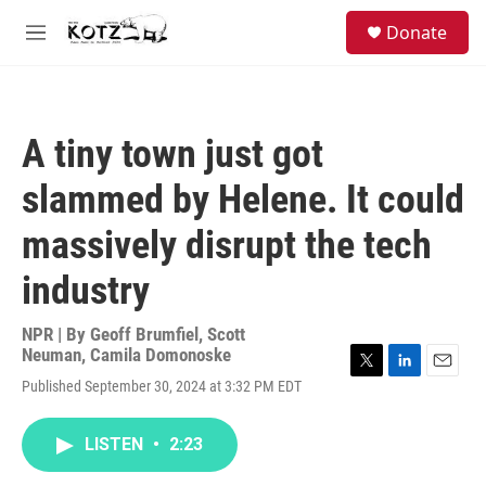
Skip to main content
facebook
instagram
bluesky
S
Donate
e
M
a
e
r
n
c
u
h
A tiny town just got
u
e
slammed by Helene. It could
r
y
massively disrupt the tech
industry
NPR | By
Geoff Brumfiel
,
Scott
Neuman
,
Camila Domonoske
T
L
E
Published September 30, 2024 at 3:32 PM EDT
w
i
m
i
n
a
t
k
i
LISTEN
•
2:23
t
e
l
e
d