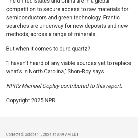
The United States and China are in a global
competition to secure access to raw materials for
semiconductors and green technology. Frantic
searches are underway for new deposits and new
methods, across a range of minerals.
But when it comes to pure quartz?
"I haven't heard of any viable sources yet to replace
what's in North Carolina," Shon-Roy says.
NPR's Michael Copley contributed to this report.
Copyright 2025 NPR
Corrected: October 1, 2024 at 8:49 AM EDT