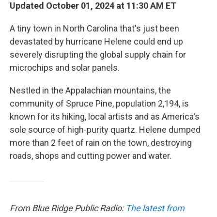
Updated October 01, 2024 at 11:30 AM ET
A tiny town in North Carolina that's just been
devastated by hurricane Helene could end up
severely disrupting the global supply chain for
microchips and solar panels.
Nestled in the Appalachian mountains, the
community of Spruce Pine, population 2,194, is
known for its hiking, local artists and as America's
sole source of high-purity quartz. Helene dumped
more than 2 feet of rain on the town, destroying
roads, shops and cutting power and water.
From Blue Ridge Public Radio:
The latest from