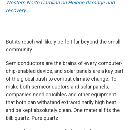
Western North Carolina on Helene damage and
recovery
But its reach will likely be felt far beyond the small
community.
Semiconductors are the brains of every computer-
chip-enabled device, and solar panels are a key part
of the global push to combat climate change. To
make both semiconductors and solar panels,
companies need crucibles and other equipment
that both can withstand extraordinarily high heat
and be kept absolutely clean. One material fits the
bill: quartz. Pure quartz.