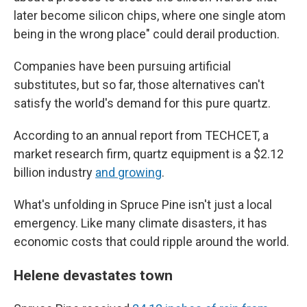
later become silicon chips, where one single atom
being in the wrong place" could derail production.
Companies have been pursuing artificial
substitutes, but so far, those alternatives can't
satisfy the world's demand for this pure quartz.
According to an annual report from TECHCET, a
market research firm, quartz equipment is a $2.12
billion industry
and growing
.
What's unfolding in Spruce Pine isn't just a local
emergency. Like many climate disasters, it has
economic costs that could ripple around the world.
Helene devastates town