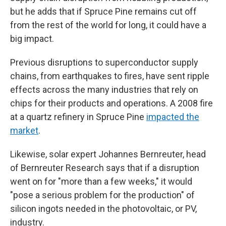
but he adds that if Spruce Pine remains cut off
from the rest of the world for long, it could have a
big impact.
Previous disruptions to superconductor supply
chains, from earthquakes to fires, have sent ripple
effects across the many industries that rely on
chips for their products and operations. A 2008 fire
at a quartz refinery in Spruce Pine
impacted the
market
.
Likewise, solar expert Johannes Bernreuter, head
of Bernreuter Research says that if a disruption
went on for "more than a few weeks," it would
"pose a serious problem for the production" of
silicon ingots needed in the photovoltaic, or PV,
industry.