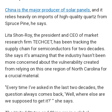
China is the major producer of solar panels
, and it
relies heavily on imports of high-quality quartz from
Spruce Pine, he says.
Lita Shon-Roy, the president and CEO of market
research firm TECHCET, has been tracking the
supply chain for semiconductors for two decades.
She says it's amazing that the industry hasn't been
more concerned about the vulnerability created
from relying on this one region of North Carolina for
a crucial material.
"Every time I've asked in the last two decades, the
question always comes back, 'Well, where else are
we supposed to get it?' " she says.