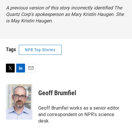
A previous version of this story incorrectly identified The
Quartz Corp's spokesperson as Mary Kristin Haugen. She
is May Kristin Haugen.
Tags
NPR Top Stories
T
L
E
w
i
m
i
n
a
t
k
i
Geoff Brumfiel
t
e
l
e
d
r
I
Geoff Brumfiel works as a senior editor
n
and correspondent on NPR's science
desk.