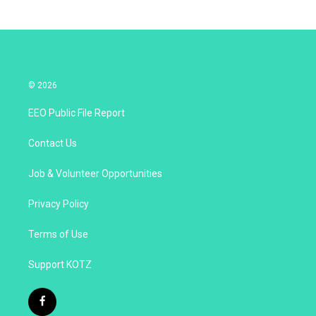
© 2026
EEO Public File Report
Contact Us
Job & Volunteer Opportunities
Privacy Policy
Terms of Use
Support KOTZ