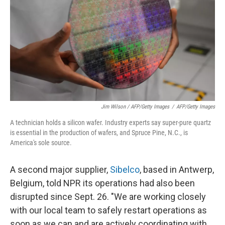
Jim Wilson / AFP/Getty Images
/
AFP/Getty Images
A technician holds a silicon wafer. Industry experts say super-pure quartz
is essential in the production of wafers, and Spruce Pine, N.C., is
America's sole source.
A second major supplier,
Sibelco
, based in Antwerp,
Belgium, told NPR its operations had also been
disrupted since Sept. 26. "We are working closely
with our local team to safely restart operations as
soon as we can and are actively coordinating with