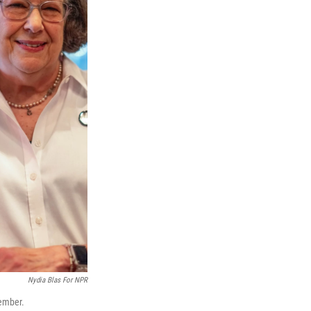
Nydia Blas For NPR
ember.