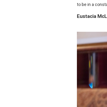
to be in a const
Eustacia McL