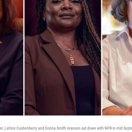
er, Latrice Cushenberry and Donna Smith Aranson sat down with NPR in mid Sept