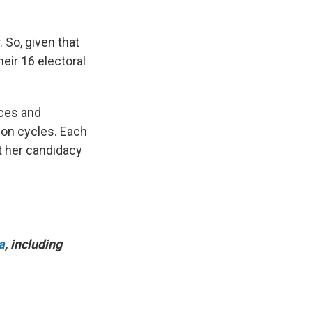
 So, given that
eir 16 electoral
aces and
ion cycles. Each
t her candidacy
a
, including