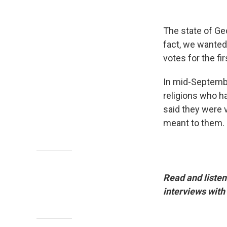
The state of Geo
fact, we wanted
votes for the f
In mid-Septembe
religions who ha
said they were 
meant to them.
Read and listen
interviews with