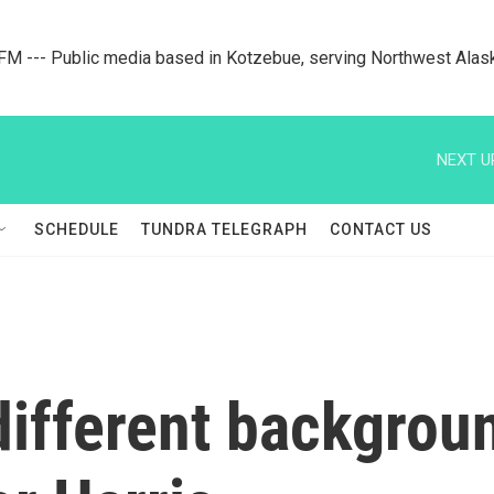
M --- Public media based in Kotzebue, serving Northwest Alas
NEXT U
SCHEDULE
TUNDRA TELEGRAPH
CONTACT US
ifferent backgroun