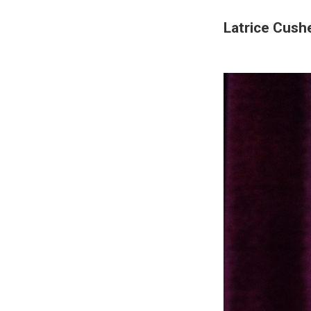
Latrice Cushe