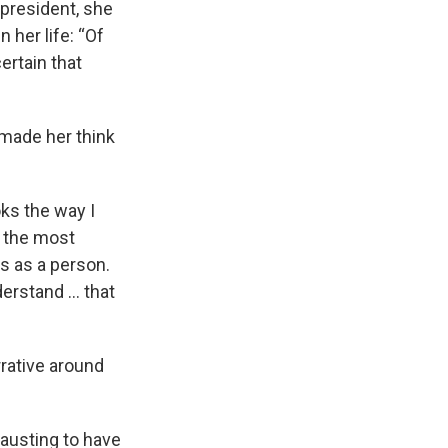
president, she
 her life: “Of
ertain that
 made her think
ks the way I
be the most
is as a person.
nderstand … that
rative around
hausting to have