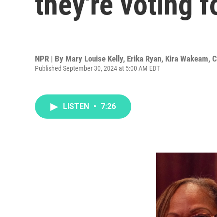
they're voting f
NPR | By
Mary Louise Kelly
,
Erika Ryan
,
Kira Wakeam
,
C
Published September 30, 2024 at 5:00 AM EDT
LISTEN
•
7:26