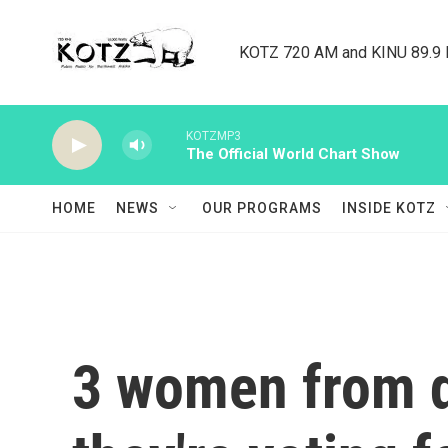
Skip to main content
KOTZ 720 AM and KINU 89.9 F
KOTZMP3
The Official World Chart Show
HOME
NEWS
OUR PROGRAMS
INSIDE KOTZ
3 women from d