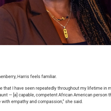
enberry, Harris feels familiar.
 that I have seen repeatedly throughout my lifetime in 
unt — [a] capable, competent African American person th
e with empathy and compassion,” she said.