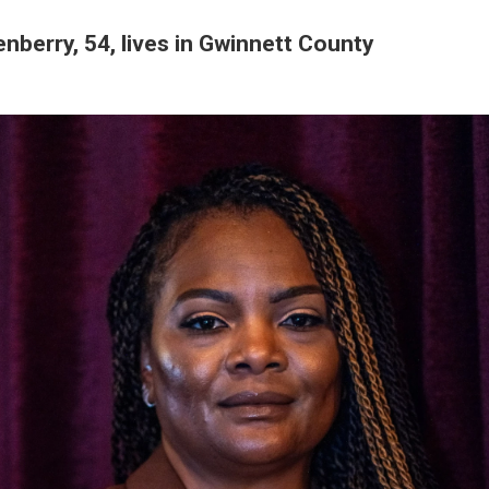
nberry, 54, lives in Gwinnett County