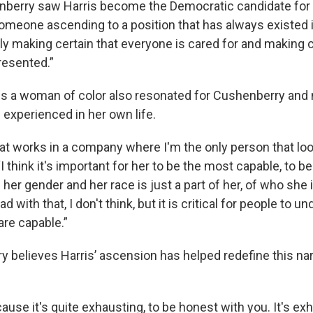
berry saw Harris become the Democratic candidate for 
meone ascending to a position that has always existed in
ally making certain that everyone is cared for and making c
resented.”
 is a woman of color also resonated for Cushenberry and
 experienced in her own life.
hat works in a company where I'm the only person that loo
 “I think it's important for her to be the most capable, to 
er gender and her race is just a part of her, of who she 
d with that, I don't think, but it is critical for people to u
are capable.”
 believes Harris’ ascension has helped redefine this nar
use it's quite exhausting, to be honest with you. It's ex