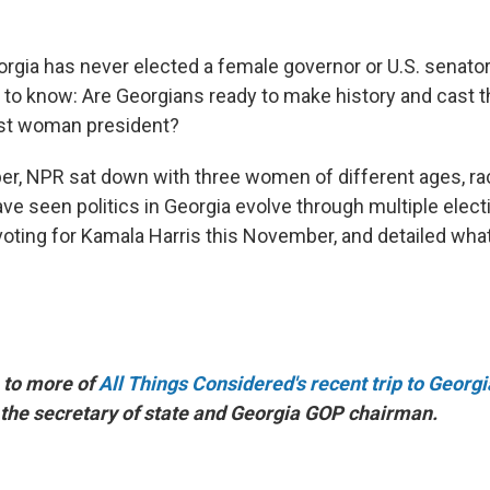
rgia has never elected a female governor or U.S. senator.
 to know: Are Georgians ready to make history and cast th
irst woman president?
r, NPR sat down with three women of different ages, r
ve seen politics in Georgia evolve through multiple elect
voting for Kamala Harris this November, and detailed wha
 to more of
All Things Considered's recent trip to Georgi
 the secretary of state and Georgia GOP chairman.