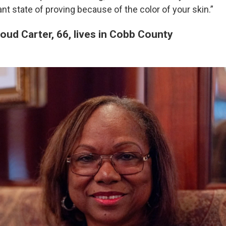
ant state of proving because of the color of your skin.”
oud Carter, 66, lives in Cobb County