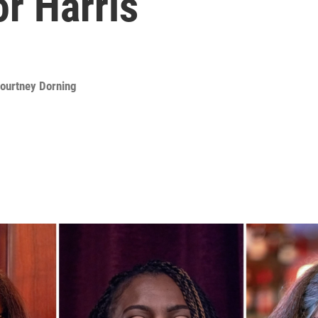
or Harris
ourtney Dorning