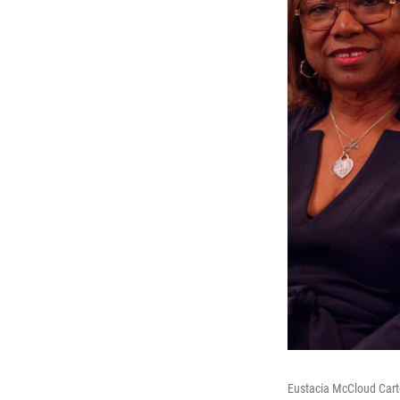
Eustacia McCloud Cart