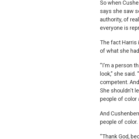
So when Cushen
says she saw so
authority, of re
everyone is rep
The fact Harris
of what she had
“I'm a person t
look,” she said.
competent. And h
She shouldn't lea
people of color 
And Cushenberry
people of color.
“Thank God, beca