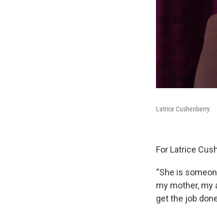
Latrice Cushenberry.
For Latrice Cush
“She is someone
my mother, my a
get the job don