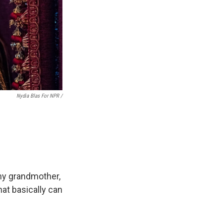
Nydia Blas For NPR /
my grandmother,
at basically can