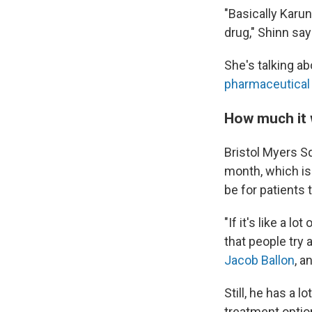
"Basically Karuna
drug," Shinn say
She's talking a
pharmaceutical 
How much it w
Bristol Myers Sq
month, which is 
be for patients
"If it's like a 
that people try 
Jacob Ballon
, a
Still, he has a 
treatment optio