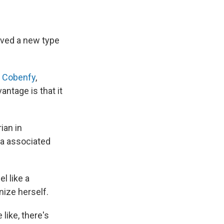
oved a new type
ed Cobenfy
,
ntage is that it
ian in
ma associated
l like a
nize herself.
like, there's