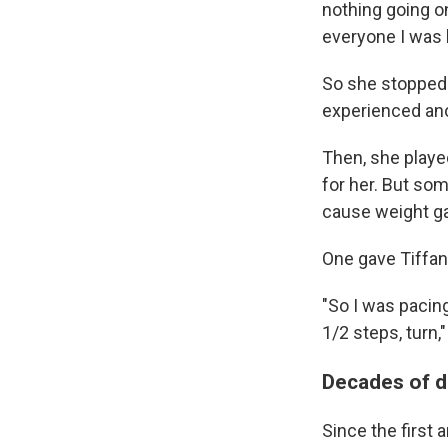
nothing going on.
everyone I was b
So she stopped t
experienced ano
Then, she played
for her. But so
cause weight gai
One gave Tiffa
"So I was pacing 
1/2 steps, turn,
Decades of 
Since the first