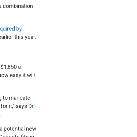
n a combination
quired by
arlier this year.
 $1,850 a
ow easy it will
ing to mandate
for it," says
Dr.
.
 a potential new
Cobenfy fits in