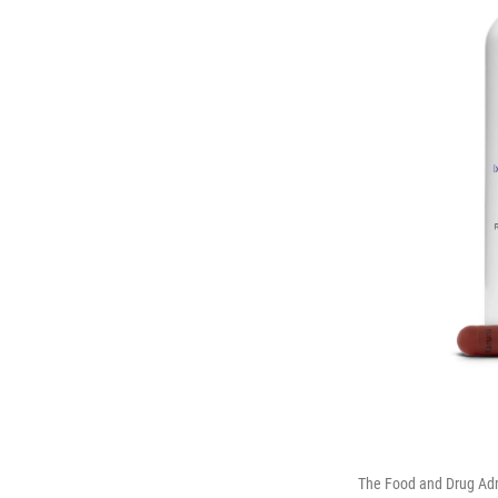
The Food and Drug Admi