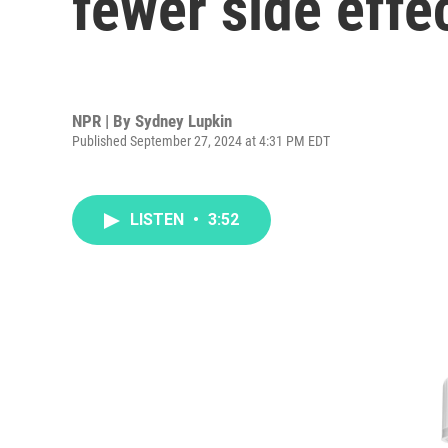
fewer side effe
NPR | By
Sydney Lupkin
Published September 27, 2024 at 4:31 PM EDT
LISTEN
•
3:52