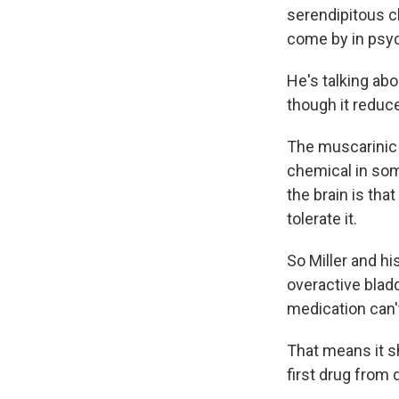
serendipitous cl
come by in psyc
He's talking ab
though it reduc
The muscarinic 
chemical in som
the brain is tha
tolerate it.
So Miller and h
overactive bladd
medication can't
That means it s
first drug from d