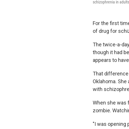
schizophrenia in adults
For the first t
of drug for sch
The twice-a-day
though it had be
appears to have
That difference 
Oklahoma. She a
with schizophre
When she was fir
zombie. Watching
"I was opening p