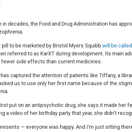
.
ime in decades, the Food and Drug Administration has appr
izophrenia.
 pill to be marketed by Bristol Myers Squibb
will be call
en referred to as KarXT during development. Its main adva
 fewer side effects than current medicines.
has captured the attention of patients like Tiffany, a librar
sked us to use only her first name because of the stig
nia.
st put on an antipsychotic drug, she says it made her fee
 a video of her birthday party that year, she didn't recog
resents — everyone was happy. And I'm just sitting there 