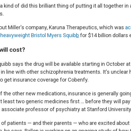
 kind of did this brilliant thing of putting it all together i
s.
bout Miller's company, Karuna Therapeutics, which was
ac
heavyweight Bristol Myers Squib
b
for $14 billion dollars e
ill cost?
uibb says the drug will be available starting in October at
in line with other schizophrenia treatments. It's unclear h
 to get insurance coverage for Cobenfy.
lot of the other new medications, insurance is generally go
at least two generic medicines first … before they will pay 
n associate professor of psychiatry at Stanford University
lot of patients — and their parents — who are excited about
n, he says. Ballon is working on an ongoing study of how 