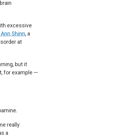
brain
ith excessive
. Ann Shinn
, a
isorder at
ning, but it
nt, for example —
opamine.
me really
as a