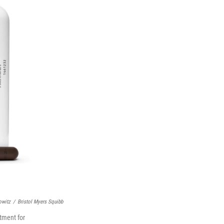
owitz
/
Bristol Myers Squibb
tment for