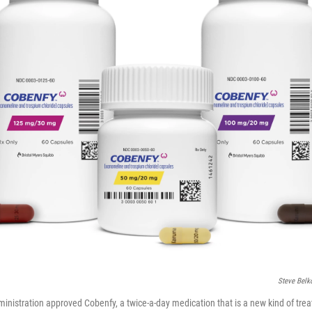
Steve Belk
nistration approved Cobenfy, a twice-a-day medication that is a new kind of trea