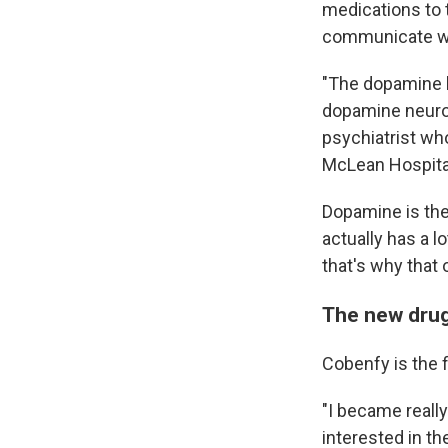
medications to 
communicate wit
"The dopamine h
dopamine neuro
psychiatrist who
McLean Hospita
Dopamine is the
actually has a l
that's why that
The new drug
Cobenfy is the 
"I became reall
interested in t