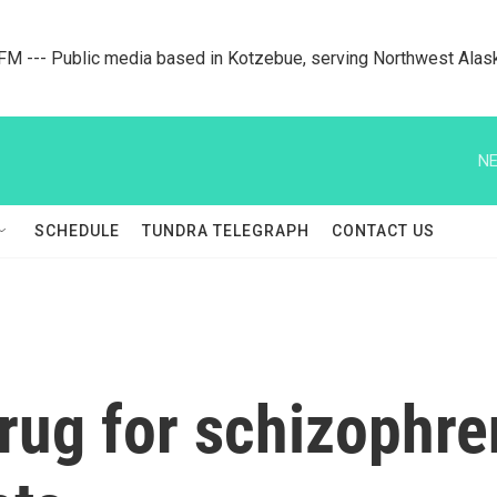
M --- Public media based in Kotzebue, serving Northwest Alas
NE
SCHEDULE
TUNDRA TELEGRAPH
CONTACT US
rug for schizophr