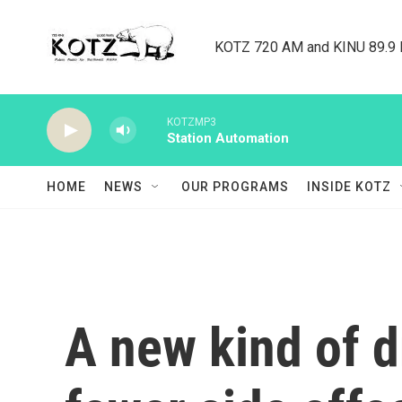
Skip to main content
KOTZ 720 AM and KINU 89.9 F
KOTZMP3
Station Automation
HOME
NEWS
OUR PROGRAMS
INSIDE KOTZ
A new kind of d