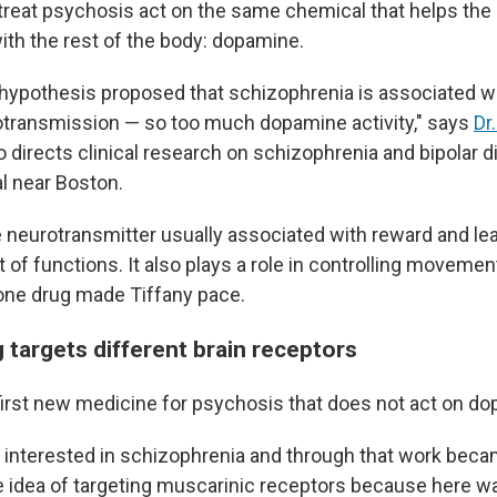
treat psychosis act on the same chemical that helps the 
h the rest of the body: dopamine.
ypothesis proposed that schizophrenia is associated w
transmission — so too much dopamine activity," says
Dr
 directs clinical research on schizophrenia and bipolar d
l near Boston.
 neurotransmitter usually associated with reward and lear
ot of functions. It also plays a role in controlling moveme
 one drug made Tiffany pace.
 targets different brain receptors
first new medicine for psychosis that does not act on d
y interested in schizophrenia and through that work beca
he idea of targeting muscarinic receptors because here w