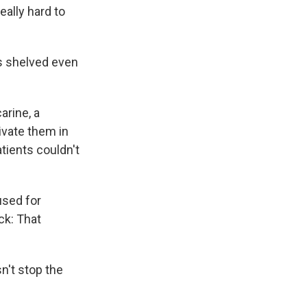
eally hard to
s shelved even
rine, a
ivate them in
atients couldn't
used for
ck: That
n't stop the