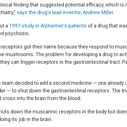
inical finding that suggested potential efficacy, which is r
hiatry,"
says the drug's lead inventor, Andrew Miller
.
out a
1997 study in Alzheimer's patients
of a drug that wa
ed psychosis.
receptors got their name because they respond to musca
e mushrooms. The problem for developing a drug to act
t they can trigger receptors in the gastrointestinal tract. P
is team decided to add a second medicine — one already 
er — to shut down the gastrointestinal receptors. The tri
 cross into the brain from the blood.
huts down the muscarinic receptors in the body but does
oing its job in the brain.