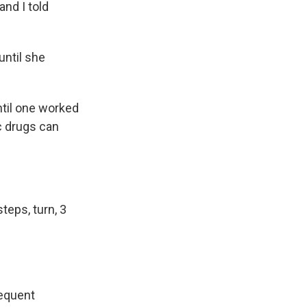
and I told
until she
ntil one worked
c drugs can
steps, turn, 3
sequent