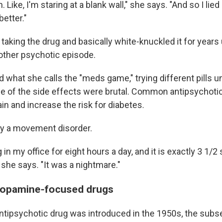
 Like, I'm staring at a blank wall," she says. "And so I lied 
etter."
aking the drug and basically white-knuckled it for years 
ther psychotic episode.
 what she calls the "meds game," trying different pills u
me of the side effects were brutal. Common antipsychoti
n and increase the risk for diabetes.
ny a movement disorder.
in my office for eight hours a day, and it is exactly 3 1/2 
" she says. "It was a nightmare."
dopamine-focused drugs
 antipsychotic drug was introduced in the 1950s, the sub