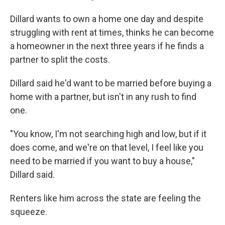
Dillard wants to own a home one day and despite
struggling with rent at times, thinks he can become
a homeowner in the next three years if he finds a
partner to split the costs.
Dillard said he'd want to be married before buying a
home with a partner, but isn't in any rush to find
one.
"You know, I'm not searching high and low, but if it
does come, and we're on that level, I feel like you
need to be married if you want to buy a house,"
Dillard said.
Renters like him across the state are feeling the
squeeze.