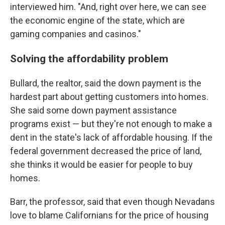
interviewed him. "And, right over here, we can see
the economic engine of the state, which are
gaming companies and casinos."
Solving the affordability problem
Bullard, the realtor, said the down payment is the
hardest part about getting customers into homes.
She said some down payment assistance
programs exist — but they're not enough to make a
dent in the state's lack of affordable housing. If the
federal government decreased the price of land,
she thinks it would be easier for people to buy
homes.
Barr, the professor, said that even though Nevadans
love to blame Californians for the price of housing