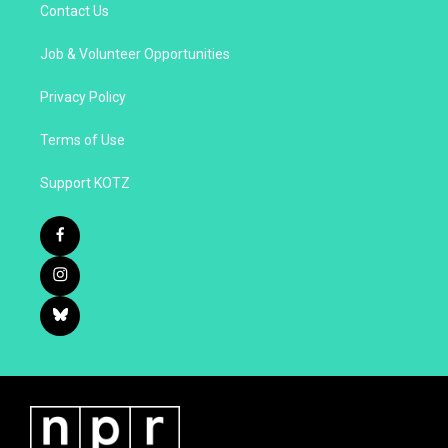
Contact Us
Job & Volunteer Opportunities
Privacy Policy
Terms of Use
Support KOTZ