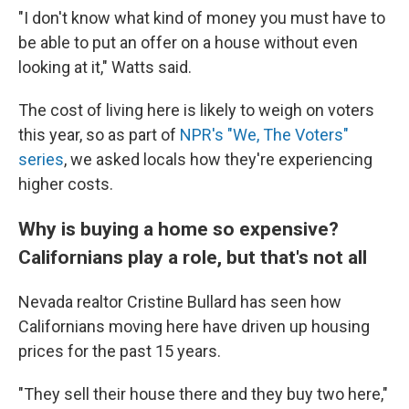
"I don't know what kind of money you must have to
be able to put an offer on a house without even
looking at it," Watts said.
The cost of living here is likely to weigh on voters
this year, so as part of
NPR's "We, The Voters"
series
, we asked locals how they're experiencing
higher costs.
Why is buying a home so expensive?
Californians play a role, but that's not all
Nevada realtor Cristine Bullard has seen how
Californians moving here have driven up housing
prices for the past 15 years.
"They sell their house there and they buy two here,"