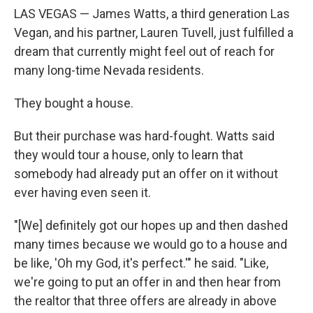
LAS VEGAS — James Watts, a third generation Las
Vegan, and his partner, Lauren Tuvell, just fulfilled a
dream that currently might feel out of reach for
many long-time Nevada residents.
They bought a house.
But their purchase was hard-fought. Watts said
they would tour a house, only to learn that
somebody had already put an offer on it without
ever having even seen it.
"[We] definitely got our hopes up and then dashed
many times because we would go to a house and
be like, 'Oh my God, it's perfect.'" he said. "Like,
we're going to put an offer in and then hear from
the realtor that three offers are already in above