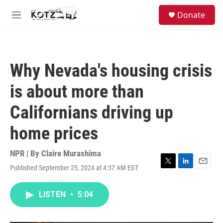
Skip to main content
facebook
instagram
bluesky
S
Donate
e
M
a
e
r
n
c
u
h
Why Nevada's housing crisis
u
e
is about more than
r
y
Californians driving up
home prices
NPR | By
Claire Murashima
Published September 25, 2024 at 4:37 AM EDT
T
L
E
w
i
m
i
n
a
LISTEN
•
5:04
t
k
i
t
e
l
e
d