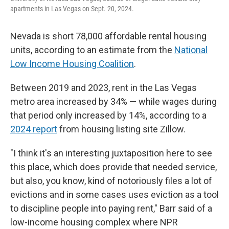
apartments in Las Vegas on Sept. 20, 2024.
Nevada is short 78,000 affordable rental housing
units, according to an estimate from the
National
Low Income Housing Coalition
.
Between 2019 and 2023, rent in the Las Vegas
metro area increased by 34% — while wages during
that period only increased by 14%, according to a
2024 report
from housing listing site Zillow.
"I think it's an interesting juxtaposition here to see
this place, which does provide that needed service,
but also, you know, kind of notoriously files a lot of
evictions and in some cases uses eviction as a tool
to discipline people into paying rent," Barr said of a
low-income housing complex where NPR