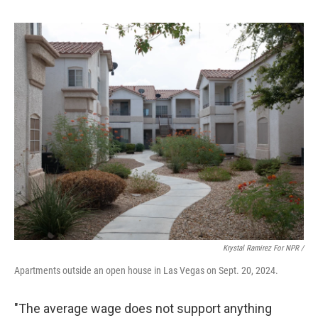
Krystal Ramirez For NPR /
Apartments outside an open house in Las Vegas on Sept. 20, 2024.
"The average wage does not support anything