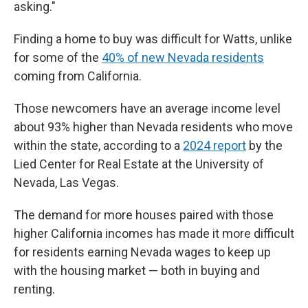
asking."
Finding a home to buy was difficult for Watts, unlike
for some of the
40% of new Nevada residents
coming from California.
Those newcomers have an average income level
about 93% higher than Nevada residents who move
within the state, according to a
2024 report
by the
Lied Center for Real Estate at the University of
Nevada, Las Vegas.
The demand for more houses paired with those
higher California incomes has made it more difficult
for residents earning Nevada wages to keep up
with the housing market — both in buying and
renting.