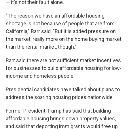
— it's not their fault alone.
"The reason we have an affordable housing
shortage is not because of people that are from
California," Barr said. "But it is added pressure on
the market, really more on the home buying market
than the rental market, though."
Barr said there are not sufficient market incentives
for businesses to build affordable housing for low-
income and homeless people.
Presidential candidates have talked about plans to
address the soaring housing prices nationwide.
Former President Trump has said that building
affordable housing brings down property values,
and said that deporting immigrants would free up