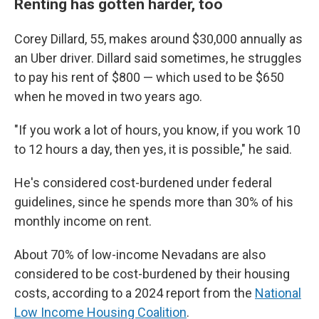
Renting has gotten harder, too
Corey Dillard, 55, makes around $30,000 annually as
an Uber driver. Dillard said sometimes, he struggles
to pay his rent of $800 — which used to be $650
when he moved in two years ago.
"If you work a lot of hours, you know, if you work 10
to 12 hours a day, then yes, it is possible," he said.
He's considered cost-burdened under federal
guidelines, since he spends more than 30% of his
monthly income on rent.
About 70% of low-income Nevadans are also
considered to be cost-burdened by their housing
costs, according to a 2024 report from the
National
Low Income Housing Coalition
.