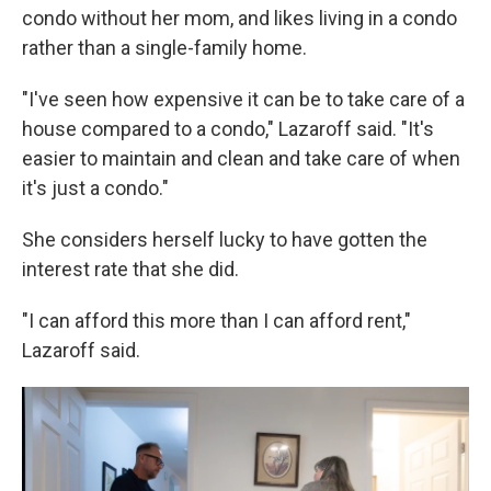
condo without her mom, and likes living in a condo
rather than a single-family home.
"I've seen how expensive it can be to take care of a
house compared to a condo," Lazaroff said. "It's
easier to maintain and clean and take care of when
it's just a condo."
She considers herself lucky to have gotten the
interest rate that she did.
"I can afford this more than I can afford rent,"
Lazaroff said.