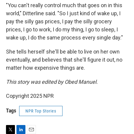
"You can't really control much that goes on in this
world," Ditterline said. "So I just kind of wake up, I
pay the silly gas prices, I pay the silly grocery
prices, I go to work, I do my thing, I go to sleep, I
wake up, I do the same process every single day."
She tells herself she'll be able to live on her own
eventually, and believes that she'll figure it out, no
matter how expensive things are.
This story was edited by Obed Manuel.
Copyright 2025 NPR
Tags
NPR Top Stories