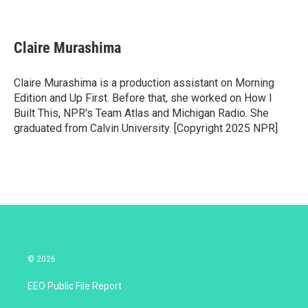
T
L
E
w
i
m
i
n
a
t
k
i
Claire Murashima
t
e
l
e
d
r
I
Claire Murashima is a production assistant on Morning
n
Edition and Up First. Before that, she worked on How I
Built This, NPR's Team Atlas and Michigan Radio. She
graduated from Calvin University. [Copyright 2025 NPR]
© 2026
EEO Public File Report