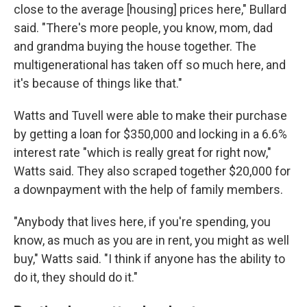
close to the average [housing] prices here," Bullard
said. "There's more people, you know, mom, dad
and grandma buying the house together. The
multigenerational has taken off so much here, and
it's because of things like that."
Watts and Tuvell were able to make their purchase
by getting a loan for $350,000 and locking in a 6.6%
interest rate "which is really great for right now,"
Watts said. They also scraped together $20,000 for
a downpayment with the help of family members.
"Anybody that lives here, if you're spending, you
know, as much as you are in rent, you might as well
buy," Watts said. "I think if anyone has the ability to
do it, they should do it."