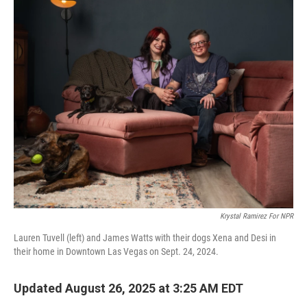
r
I
n
Krystal Ramirez For NPR
Lauren Tuvell (left) and James Watts with their dogs Xena and Desi in
their home in Downtown Las Vegas on Sept. 24, 2024.
Updated August 26, 2025 at 3:25 AM EDT