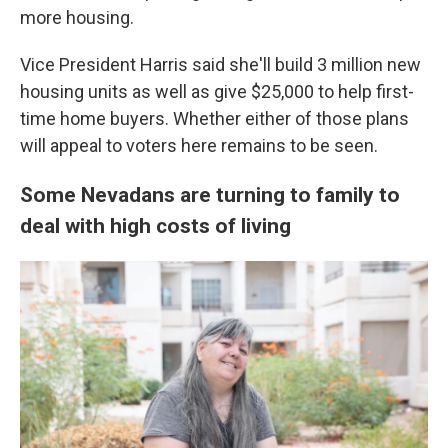
more housing.
Vice President Harris said she'll build 3 million new
housing units as well as give $25,000 to help first-
time home buyers. Whether either of those plans
will appeal to voters here remains to be seen.
Some Nevadans are turning to family to
deal with high costs of living