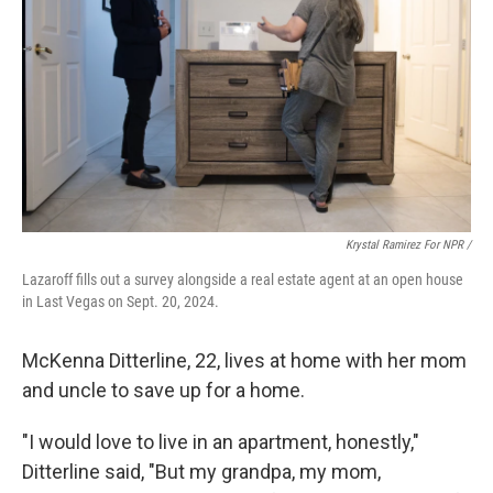
Krystal Ramirez For NPR /
Lazaroff fills out a survey alongside a real estate agent at an open house
in Last Vegas on Sept. 20, 2024.
McKenna Ditterline, 22, lives at home with her mom
and uncle to save up for a home.
"I would love to live in an apartment, honestly,"
Ditterline said, "But my grandpa, my mom,