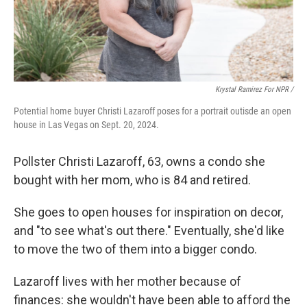
Krystal Ramirez For NPR /
Potential home buyer Christi Lazaroff poses for a portrait outisde an open
house in Las Vegas on Sept. 20, 2024.
Pollster Christi Lazaroff, 63, owns a condo she
bought with her mom, who is 84 and retired.
She goes to open houses for inspiration on decor,
and "to see what's out there." Eventually, she'd like
to move the two of them into a bigger condo.
Lazaroff lives with her mother because of
finances: she wouldn't have been able to afford the