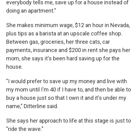
everybody tells me, save up for a house instead of
doing an apartment."
She makes minimum wage, $12 an hour in Nevada,
plus tips as a barista at an upscale coffee shop.
Between gas, groceries, her three cats, car
payments, insurance and $200 in rent she pays her
mom, she says it's been hard saving up for the
house.
"I would prefer to save up my money and live with
my mom until I'm 40 if I have to, and then be able to
buy a house just so that I own it and it's under my
name," Ditterline said.
She says her approach to life at this stage is just to
"ride the wave."