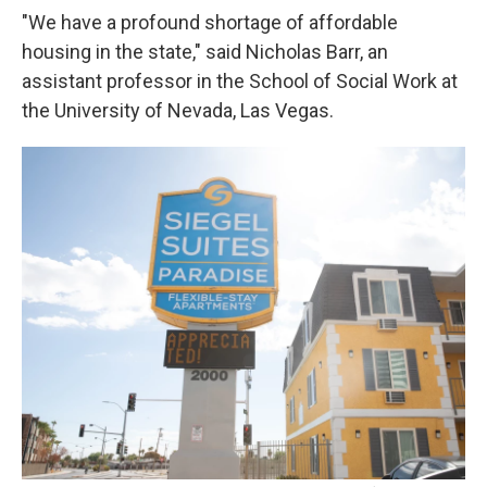
"We have a profound shortage of affordable
housing in the state," said Nicholas Barr, an
assistant professor in the School of Social Work at
the University of Nevada, Las Vegas.