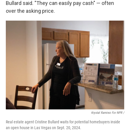
Bullard said. "They can easily pay cash" — often
over the asking price.
Krystal Ramirez For NPR /
Real estate agent Cristine Bullard waits for potential homebuyers inside
an open house in Las Vegas on Sept. 20, 2024.