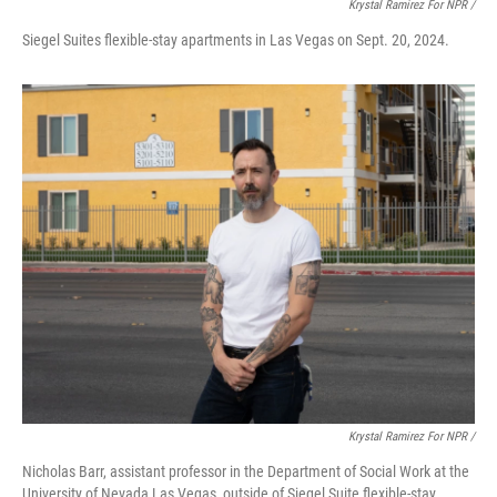
Krystal Ramirez For NPR /
Siegel Suites flexible-stay apartments in Las Vegas on Sept. 20, 2024.
Krystal Ramirez For NPR /
Nicholas Barr, assistant professor in the Department of Social Work at the
University of Nevada Las Vegas, outside of Siegel Suite flexible-stay