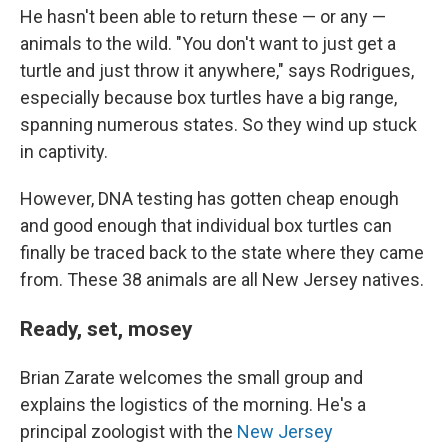
He hasn't been able to return these — or any —
animals to the wild. "You don't want to just get a
turtle and just throw it anywhere," says Rodrigues,
especially because box turtles have a big range,
spanning numerous states. So they wind up stuck
in captivity.
However, DNA testing has gotten cheap enough
and good enough that individual box turtles can
finally be traced back to the state where they came
from. These 38 animals are all New Jersey natives.
Ready, set, mosey
Brian Zarate welcomes the small group and
explains the logistics of the morning. He's a
principal zoologist with the
New Jersey