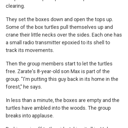
clearing.
They set the boxes down and open the tops up.
Some of the box turtles pull themselves up and
crane their little necks over the sides. Each one has
a small radio transmitter epoxied to its shell to
track its movements.
Then the group members start to let the turtles
free. Zarate's 8-year-old son Max is part of the
group. "I'm putting this guy back in its home in the
forest," he says.
In less than a minute, the boxes are empty and the
turtles have ambled into the woods. The group
breaks into applause.