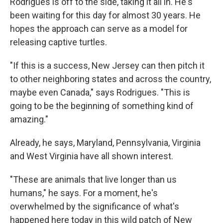
Rodrigues is off to the side, taking it all in. He's
been waiting for this day for almost 30 years. He
hopes the approach can serve as a model for
releasing captive turtles.
"If this is a success, New Jersey can then pitch it
to other neighboring states and across the country,
maybe even Canada," says Rodrigues. "This is
going to be the beginning of something kind of
amazing."
Already, he says, Maryland, Pennsylvania, Virginia
and West Virginia have all shown interest.
"These are animals that live longer than us
humans," he says. For a moment, he's
overwhelmed by the significance of what's
happened here today in this wild patch of New