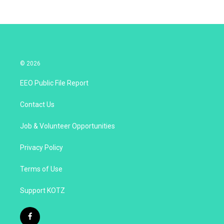
© 2026
EEO Public File Report
Contact Us
Job & Volunteer Opportunities
Privacy Policy
Terms of Use
Support KOTZ