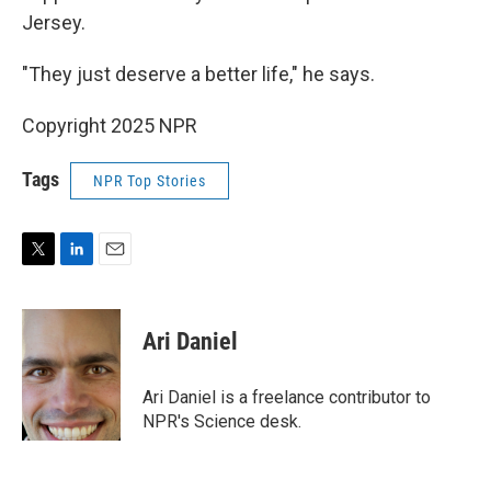
Jersey.
"They just deserve a better life," he says.
Copyright 2025 NPR
Tags
NPR Top Stories
T
L
E
w
i
m
i
n
a
t
k
i
Ari Daniel
t
e
l
e
d
r
I
Ari Daniel is a freelance contributor to
n
NPR's Science desk.