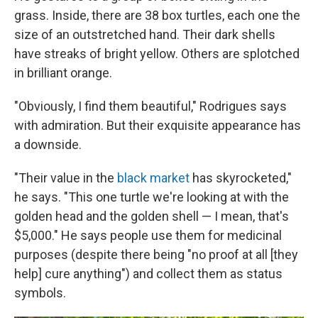
grass. Inside, there are 38 box turtles, each one the
size of an outstretched hand. Their dark shells
have streaks of bright yellow. Others are splotched
in brilliant orange.
"Obviously, I find them beautiful," Rodrigues says
with admiration. But their exquisite appearance has
a downside.
"Their value in the
black market
has skyrocketed,"
he says. "This one turtle we're looking at with the
golden head and the golden shell — I mean, that's
$5,000." He says people use them for medicinal
purposes (despite there being "no proof at all [they
help] cure anything") and collect them as status
symbols.