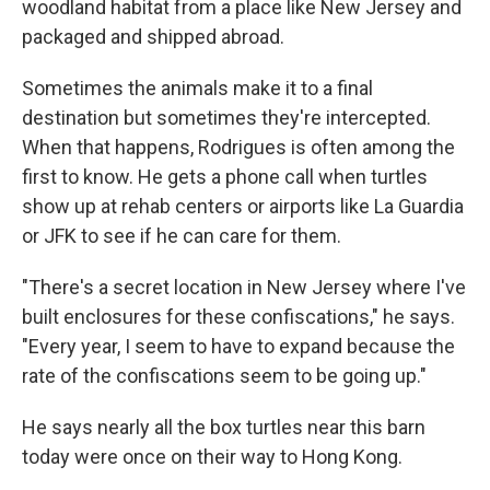
woodland habitat from a place like New Jersey and
packaged and shipped abroad.
Sometimes the animals make it to a final
destination but sometimes they're intercepted.
When that happens, Rodrigues is often among the
first to know. He gets a phone call when turtles
show up at rehab centers or airports like La Guardia
or JFK to see if he can care for them.
"There's a secret location in New Jersey where I've
built enclosures for these confiscations," he says.
"Every year, I seem to have to expand because the
rate of the confiscations seem to be going up."
He says nearly all the box turtles near this barn
today were once on their way to Hong Kong.