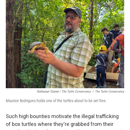
Nathanael Stanek / The Turtle Conservancy
/
The Turtle Conservancy
Maurice Rodrigues holds one of the turtles about to be set free.
Such high bounties motivate the illegal trafficking
of box turtles where they're grabbed from their