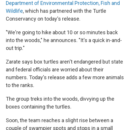
Department of Environmental Protection, Fish and
Wildlife
, which has partnered with the Turtle
Conservancy on today's release.
"We're going to hike about 10 or so minutes back
into the woods," he announces. "It's a quick in-and-
out trip."
Zarate says box turtles aren't endangered but state
and federal officials are worried about their
numbers. Today's release adds a few more animals
to the ranks.
The group treks into the woods, divvying up the
boxes containing the turtles.
Soon, the team reaches a slight rise between a
couple of swampier spots and stops in a small