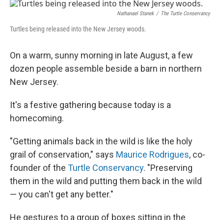
r
I
n
Nathanael Stanek
/
The Turtle Conservancy
Turtles being released into the New Jersey woods.
On a warm, sunny morning in late August, a few
dozen people assemble beside a barn in northern
New Jersey.
It's a festive gathering because today is a
homecoming.
"Getting animals back in the wild is like the holy
grail of conservation," says
Maurice Rodrigues
, co-
founder of the
Turtle Conservancy
. "Preserving
them in the wild and putting them back in the wild
— you can't get any better."
He gestures to a group of boxes sitting in the