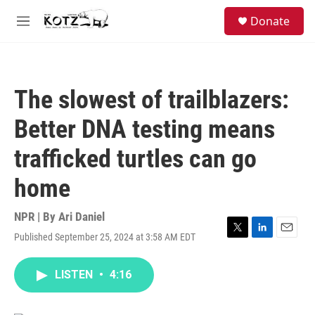
Skip to main content
facebook
instagram
bluesky
S
Donate
e
M
a
e
r
n
c
u
h
The slowest of trailblazers:
u
e
Better DNA testing means
r
y
trafficked turtles can go
home
NPR | By
Ari Daniel
Published September 25, 2024 at 3:58 AM EDT
T
L
E
w
i
m
i
n
a
LISTEN
•
4:16
t
k
i
t
e
l
e
d