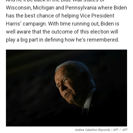
Wisconsin, Michigan and Pennsylvania where Biden
has the best chance of helping Vice President
Harris' campaign. With time running out, Biden is
well aware that the outcome of this election will
play a big part in defining how he's remembered.
Andrew Caballero-Reynolds / AFP
/
AFP