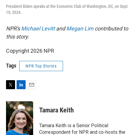
President Biden speaks at the Economic Club of Washington, DC, on Sept.
19, 2024.
NPR's
Michael Levitt
and
Megan Lim
contributed to
this story.
Copyright 2026 NPR
Tags
NPR Top Stories
T
L
E
w
i
m
i
n
a
t
k
i
Tamara Keith
t
e
l
e
d
r
I
Tamara Keith is a Senior Political
n
Correspondent for NPR and co-hosts the