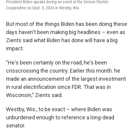
President Biden speaks during an event at the Vernon Electric
Cooperative on Sept. 5, 2024 in Westby, Wis.
But most of the things Biden has been doing these
days haven't been making big headlines – even as
Zients said what Biden has done will have a big
impact.
"He's been certainly on the road, he's been
crisscrossing the country. Earlier this month. he
made an announcement of the largest investment
in rural electrification since FDR. That was in
Wisconsin," Zients said.
Westby, Wis., to be exact – where Biden was
unburdened enough to reference a long-dead
senator.