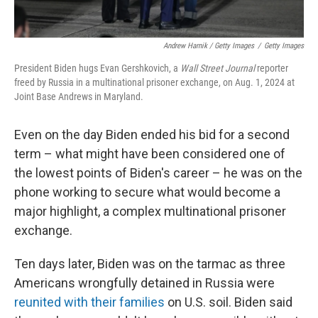
Andrew Harnik / Getty Images
/
Getty Images
President Biden hugs Evan Gershkovich, a
Wall Street Journal
reporter
freed by Russia in a multinational prisoner exchange, on Aug. 1, 2024 at
Joint Base Andrews in Maryland.
Even on the day Biden ended his bid for a second
term – what might have been considered one of
the lowest points of Biden's career – he was on the
phone working to secure what would become a
major highlight, a complex multinational prisoner
exchange.
Ten days later, Biden was on the tarmac as three
Americans wrongfully detained in Russia were
reunited with their families
on U.S. soil. Biden said