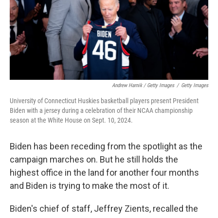
Andrew Harnik / Getty Images
/
Getty Images
University of Connecticut Huskies basketball players present President
Biden with a jersey during a celebration of their NCAA championship
season at the White House on Sept. 10, 2024.
Biden has been receding from the spotlight as the
campaign marches on. But he still holds the
highest office in the land for another four months
and Biden is trying to make the most of it.
Biden's chief of staff, Jeffrey Zients, recalled the