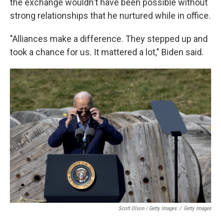
the exchange wouldn't have been possible without
strong relationships that he nurtured while in office.
"Alliances make a difference. They stepped up and
took a chance for us. It mattered a lot," Biden said.
Scott Olson / Getty Images
/
Getty Images