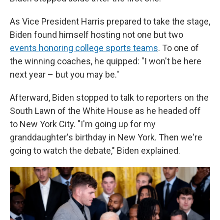
As Vice President Harris prepared to take the stage,
Biden found himself hosting not one but two
events honoring college sports teams
. To one of
the winning coaches, he quipped: "I won't be here
next year – but you may be."
Afterward, Biden stopped to talk to reporters on the
South Lawn of the White House as he headed off
to New York City. "I'm going up for my
granddaughter's birthday in New York. Then we're
going to watch the debate," Biden explained.