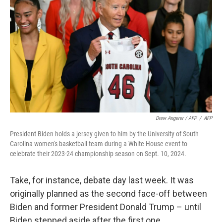
Drew Angerer / AFP
/
AFP
President Biden holds a jersey given to him by the University of South
Carolina women's basketball team during a White House event to
celebrate their 2023-24 championship season on Sept. 10, 2024.
Take, for instance, debate day last week. It was
originally planned as the second face-off between
Biden and former President Donald Trump – until
Biden stepped aside after the first one.