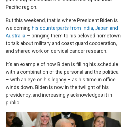
Pacific region.
But this weekend, that is where President Biden is
welcoming
his counterparts from India, Japan and
Australia
— bringing them to his beloved hometown
to talk about military and coast guard cooperation,
and shared work on cervical cancer research.
It's an example of how Biden is filling his schedule
with a combination of the personal and the political
– with an eye on his legacy – as his time in office
winds down. Biden is now in the twilight of his
presidency, and increasingly acknowledges it in
public.