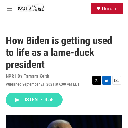
Skip to main content
facebook
instagram
bluesky
S
Donate
e
M
a
e
r
n
c
u
h
How Biden is getting used
u
e
to life as a lame-duck
r
y
president
NPR | By
Tamara Keith
Published September 21, 2024 at 6:00 AM EDT
T
L
E
w
i
m
i
n
a
LISTEN
•
3:58
t
k
i
t
e
l
e
d
r
I
n