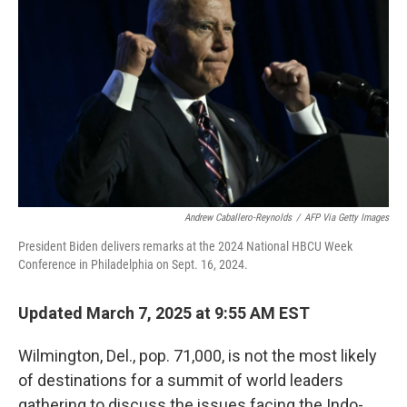
Andrew Caballero-Reynolds
/
AFP Via Getty Images
President Biden delivers remarks at the 2024 National HBCU Week
Conference in Philadelphia on Sept. 16, 2024.
Updated March 7, 2025 at 9:55 AM EST
Wilmington, Del., pop. 71,000, is not the most likely
of destinations for a summit of world leaders
gathering to discuss the issues facing the Indo-