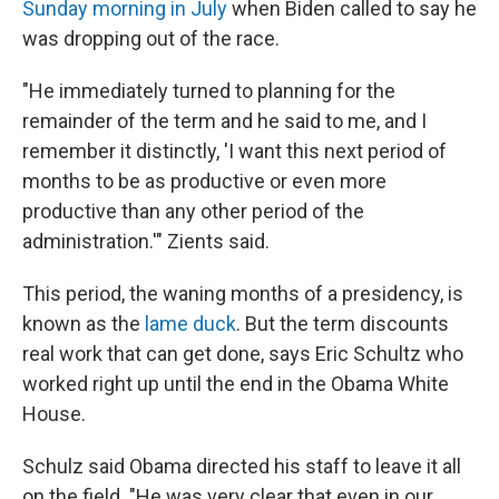
Sunday morning in July
when Biden called to say he
was dropping out of the race.
"He immediately turned to planning for the
remainder of the term and he said to me, and I
remember it distinctly, 'I want this next period of
months to be as productive or even more
productive than any other period of the
administration.'" Zients said.
This period, the waning months of a presidency, is
known as the
lame duck
. But the term discounts
real work that can get done, says Eric Schultz who
worked right up until the end in the Obama White
House.
Schulz said Obama directed his staff to leave it all
on the field. "He was very clear that even in our