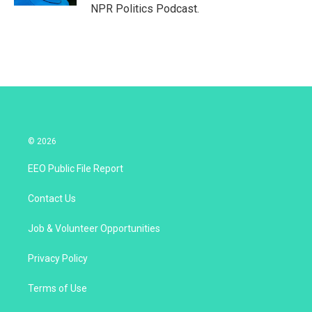
NPR Politics Podcast.
© 2026
EEO Public File Report
Contact Us
Job & Volunteer Opportunities
Privacy Policy
Terms of Use