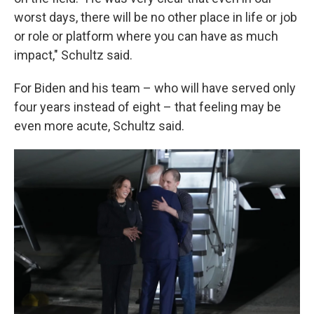
worst days, there will be no other place in life or job
or role or platform where you can have as much
impact," Schultz said.
For Biden and his team – who will have served only
four years instead of eight – that feeling may be
even more acute, Schultz said.