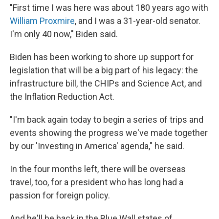
"First time I was here was about 180 years ago with
William Proxmire
, and I was a 31-year-old senator.
I'm only 40 now," Biden said.
Biden has been working to shore up support for
legislation that will be a big part of his legacy: the
infrastructure bill, the CHIPs and Science Act, and
the Inflation Reduction Act.
"I'm back again today to begin a series of trips and
events showing the progress we've made together
by our 'Investing in America' agenda," he said.
In the four months left, there will be overseas
travel, too, for a president who has long had a
passion for foreign policy.
And he'll be back in the Blue Wall states of