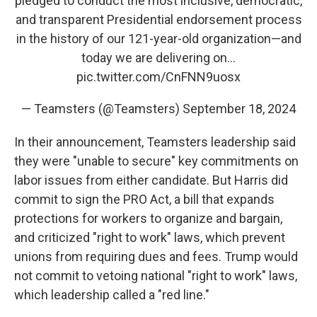
pledged to conduct the most inclusive, democratic,
and transparent Presidential endorsement process
in the history of our 121-year-old organization—and
today we are delivering on…
pic.twitter.com/CnFNN9uosx
— Teamsters (@Teamsters)
September 18, 2024
In their announcement, Teamsters leadership said
they were "unable to secure" key commitments on
labor issues from either candidate. But Harris did
commit to sign the PRO Act, a bill that expands
protections for workers to organize and bargain,
and criticized "right to work" laws, which prevent
unions from requiring dues and fees. Trump would
not commit to vetoing national "right to work" laws,
which leadership called a "red line."