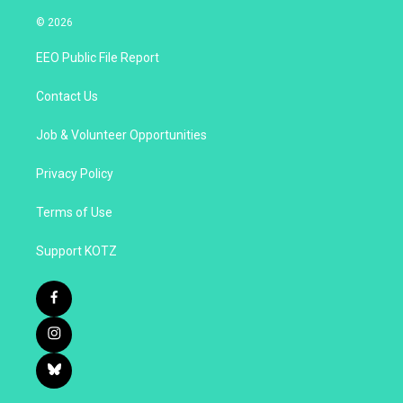
© 2026
EEO Public File Report
Contact Us
Job & Volunteer Opportunities
Privacy Policy
Terms of Use
Support KOTZ