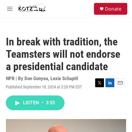
Skip to main content
facebook
instagram
bluesky
S
Donate
e
M
a
e
r
n
c
u
h
In break with tradition, the
u
e
Teamsters will not endorse
r
y
a presidential candidate
NPR | By
Don Gonyea
,
Lexie Schapitl
Published September 18, 2024 at 3:20 PM EDT
T
L
E
w
i
m
i
n
a
LISTEN
•
3:55
t
k
i
t
e
l
e
d
r
I
n