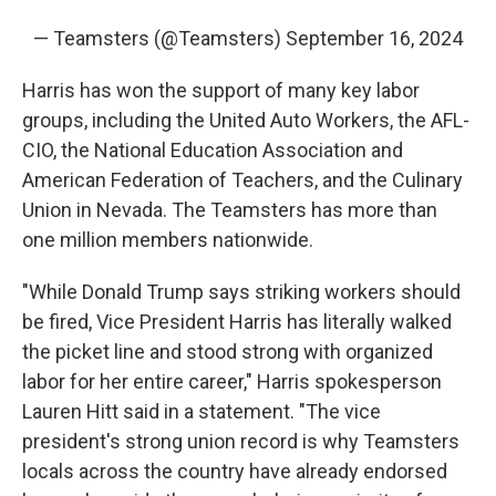
— Teamsters (@Teamsters)
September 16, 2024
Harris has won the support of many key labor
groups, including the United Auto Workers, the AFL-
CIO, the National Education Association and
American Federation of Teachers, and the Culinary
Union in Nevada. The Teamsters has more than
one million members nationwide.
"While Donald Trump says striking workers should
be fired, Vice President Harris has literally walked
the picket line and stood strong with organized
labor for her entire career," Harris spokesperson
Lauren Hitt said in a statement. "The vice
president's strong union record is why Teamsters
locals across the country have already endorsed