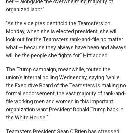
her — alongside the overwhelming majority of
organized labor."
"As the vice president told the Teamsters on
Monday, when she is elected president, she will
look out for the Teamsters rank-and-file no matter
what — because they always have been and always
will be the people she fights for," Hitt added.
The Trump campaign, meanwhile, touted the
union's internal polling Wednesday, saying "while
the Executive Board of the Teamsters is making no
formal endorsement, the vast majority of rank-and-
file working men and women in this important
organization want President Donald Trump back in
the White House."
Teamsters President Sean O'Brien has stressed