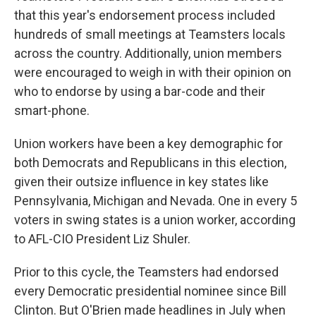
that this year's endorsement process included
hundreds of small meetings at Teamsters locals
across the country. Additionally, union members
were encouraged to weigh in with their opinion on
who to endorse by using a bar-code and their
smart-phone.
Union workers have been a key demographic for
both Democrats and Republicans in this election,
given their outsize influence in key states like
Pennsylvania, Michigan and Nevada. One in every 5
voters in swing states is a union worker, according
to AFL-CIO President Liz Shuler.
Prior to this cycle, the Teamsters had endorsed
every Democratic presidential nominee since Bill
Clinton. But O'Brien made headlines in July when