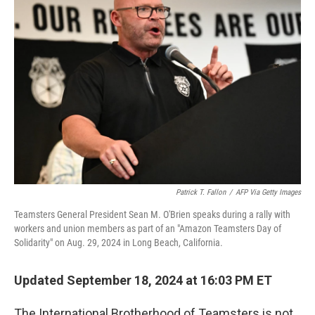
Patrick T. Fallon
/
AFP Via Getty Images
Teamsters General President Sean M. O'Brien speaks during a rally with
workers and union members as part of an "Amazon Teamsters Day of
Solidarity" on Aug. 29, 2024 in Long Beach, California.
Updated September 18, 2024 at 16:03 PM ET
The International Brotherhood of Teamsters is not