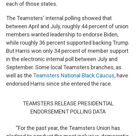
each of those states.
The Teamsters' internal polling showed that
between April and July, roughly 44 percent of union
members wanted leadership to endorse Biden,
while roughly 36 percent supported backing Trump.
But Harris won only 34 percent of member support
in the electronic internal poll between July and
September. Some local Teamsters branches, as
well as the
Teamsters National Black Caucus
, have
endorsed Harris since she entered the race.
TEAMSTERS RELEASE PRESIDENTIAL
ENDORSEMENT POLLING DATA
“For the past year, the Teamsters Union has