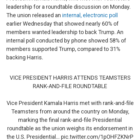
leadership for a roundtable discussion on Monday.
The union released an
internal, electronic poll
earlier Wednesday that showed nearly 60% of
members wanted leadership to back Trump. An
internal poll conducted by phone showed 58% of
members supported Trump, compared to 31%
backing Harris.
VICE PRESIDENT HARRIS ATTENDS TEAMSTERS
RANK-AND-FILE ROUNDTABLE
Vice President Kamala Harris met with rank-and-file
Teamsters from around the country on Monday,
marking the final rank-and-file Presidential
roundtable as the union weighs its endorsement in
the U.S. Presidential…
pic.twitter.com/1pOHFZKNrP