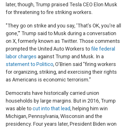
later, though, Trump praised Tesla CEO Elon Musk
for threatening to fire striking workers.
"They go on strike and you say, 'That's OK, you're all
gone,'" Trump said to Musk during a conversation
on X, formerly known as Twitter. Those comments
prompted the United Auto Workers to
file federal
labor charges
against Trump and Musk. In a
statement to Politico
, O'Brien said "firing workers
for organizing, striking, and exercising their rights
as Americans is economic terrorism."
Democrats have historically carried union
households by large margins. But in 2016, Trump
was able to
cut into that lead
, helping him win
Michigan, Pennsylvania, Wisconsin and the
presidency. Four years later, President Biden won