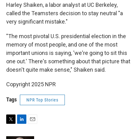
Harley Shaiken, a labor analyst at UC Berkeley,
called the Teamsters decision to stay neutral "a
very significant mistake."
"The most pivotal U.S. presidential election in the
memory of most people, and one of the most
important unions is saying, 'we're going to sit this
one out.' There's something about that picture that
doesn't quite make sense," Shaiken said.
Copyright 2025 NPR
Tags
NPR Top Stories
T
L
E
w
i
m
i
n
a