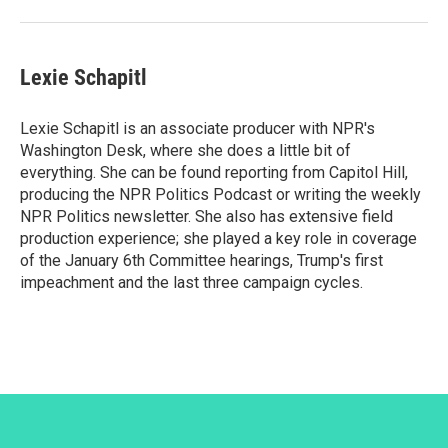
Lexie Schapitl
Lexie Schapitl is an associate producer with NPR's
Washington Desk, where she does a little bit of
everything. She can be found reporting from Capitol Hill,
producing the NPR Politics Podcast or writing the weekly
NPR Politics newsletter. She also has extensive field
production experience; she played a key role in coverage
of the January 6th Committee hearings, Trump's first
impeachment and the last three campaign cycles.