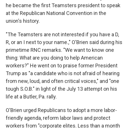
he became the first Teamsters president to speak
at the Republican National Convention in the
union's history.
"The Teamsters are not interested if you have a D,
R, or an I next to your name.," O'Brien said during his
primetime RNC remarks. "We want to know one
thing: What are you doing to help American
workers?" He went on to praise former President
Trump as "a candidate who is not afraid of hearing
from new, loud, and often critical voices," and "one
tough S.O.B." in light of the July 13 attempt on his
life at a Butler, Pa. rally.
O'Brien urged Republicans to adopt a more labor-
friendly agenda, reform labor laws and protect
workers from "corporate elites. Less than a month