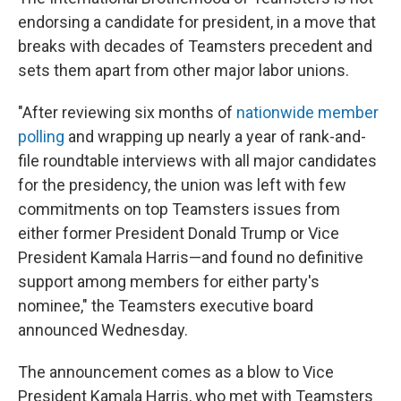
endorsing a candidate for president, in a move that
breaks with decades of Teamsters precedent and
sets them apart from other major labor unions.
"After reviewing six months of
nationwide member
polling
and wrapping up nearly a year of rank-and-
file roundtable interviews with all major candidates
for the presidency, the union was left with few
commitments on top Teamsters issues from
either former President Donald Trump or Vice
President Kamala Harris—and found no definitive
support among members for either party's
nominee," the Teamsters executive board
announced Wednesday.
The announcement comes as a blow to Vice
President Kamala Harris, who met with Teamsters