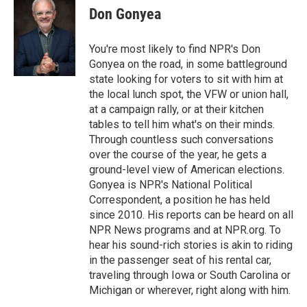
t
k
i
Don Gonyea
t
e
l
e
d
r
I
You're most likely to find NPR's Don
n
Gonyea on the road, in some battleground
state looking for voters to sit with him at
the local lunch spot, the VFW or union hall,
at a campaign rally, or at their kitchen
tables to tell him what's on their minds.
Through countless such conversations
over the course of the year, he gets a
ground-level view of American elections.
Gonyea is NPR's National Political
Correspondent, a position he has held
since 2010. His reports can be heard on all
NPR News programs and at NPR.org. To
hear his sound-rich stories is akin to riding
in the passenger seat of his rental car,
traveling through Iowa or South Carolina or
Michigan or wherever, right along with him.