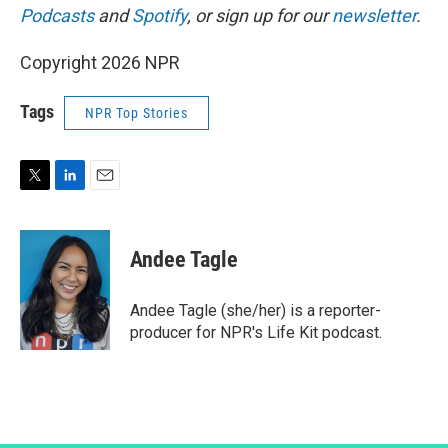
Podcasts
and
Spotify
, or sign up for our
newsletter
.
Copyright 2026 NPR
Tags
NPR Top Stories
T
L
E
w
i
m
i
n
a
t
k
i
Andee Tagle
t
e
l
e
d
r
I
Andee Tagle (she/her) is a reporter-
n
producer for NPR's Life Kit podcast.