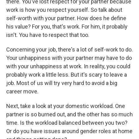
there. You've lost respect for your partner because
work is how you respect yourself. So talk about
self-worth with your partner. How does he define
his value? For you, that's work. For him, it probably
isn't. You have to respect that too.
Concerning your job, there's a lot of self-work to do.
Your unhappiness with your partner may have to do
with your unhappiness at work. In reality, you could
probably work a little less. But it's scary to leave a
job. Most of us will try very hard to avoid a big
career move.
Next, take a look at your domestic workload. One
partner is so burned out, and the other has so much
time. Is the workload balanced between you two?
Or do you have issues around gender roles at home