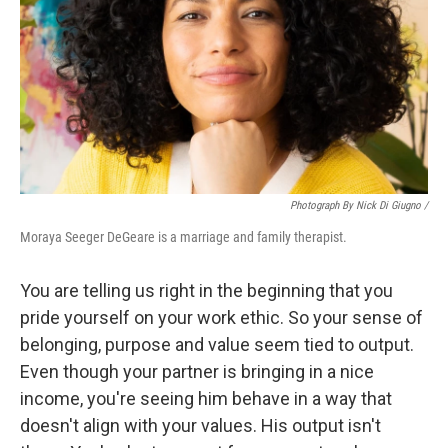
Photograph By Nick Di Giugno /
Moraya Seeger DeGeare is a marriage and family therapist.
You are telling us right in the beginning that you
pride yourself on your work ethic. So your sense of
belonging, purpose and value seem tied to output.
Even though your partner is bringing in a nice
income, you're seeing him behave in a way that
doesn't align with your values. His output isn't