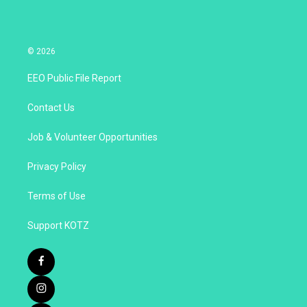
© 2026
EEO Public File Report
Contact Us
Job & Volunteer Opportunities
Privacy Policy
Terms of Use
Support KOTZ