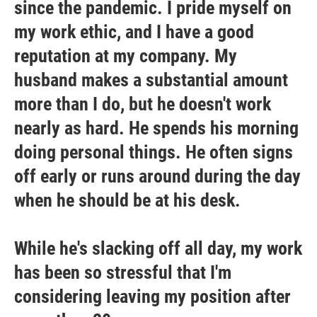
since the pandemic. I pride myself on
my work ethic, and I have a good
reputation at my company. My
husband makes a substantial amount
more than I do, but he doesn't work
nearly as hard. He spends his morning
doing personal things. He often signs
off early or runs around during the day
when he should be at his desk.
While he's slacking off all day, my work
has been so stressful that I'm
considering leaving my position after