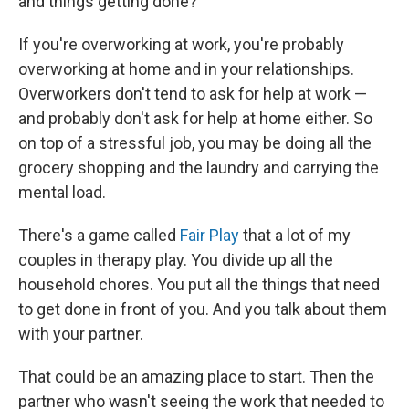
and things getting done?
If you're overworking at work, you're probably
overworking at home and in your relationships.
Overworkers don't tend to ask for help at work —
and probably don't ask for help at home either. So
on top of a stressful job, you may be doing all the
grocery shopping and the laundry and carrying the
mental load.
There's a game called
Fair Play
that a lot of my
couples in therapy play. You divide up all the
household chores. You put all the things that need
to get done in front of you. And you talk about them
with your partner.
That could be an amazing place to start. Then the
partner who wasn't seeing the work that needed to