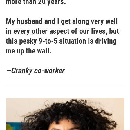
more than 20 years.
My husband and I get along very well
in every other aspect of our lives, but
this pesky 9-to-5 situation is driving
me up the wall.
—Cranky co-worker