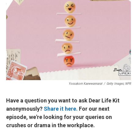
Yossakorn Kaewwannarat
/
Getty Images; NPR
Have a question you want to ask Dear Life Kit
anonymously?
Share it here.
For our next
episode, we're looking for your queries on
crushes or drama in the workplace.