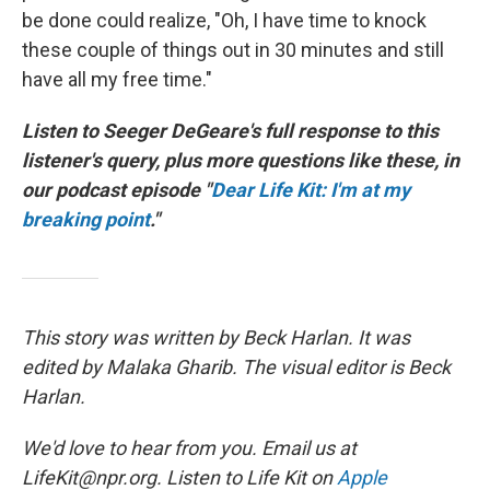
be done could realize, "Oh, I have time to knock
these couple of things out in 30 minutes and still
have all my free time."
Listen to Seeger DeGeare's full response to this
listener's query, plus more questions like these, in
our podcast episode "
Dear Life Kit: I'm at my
breaking point
."
This story was written by Beck Harlan. It was
edited by Malaka Gharib. The visual editor is Beck
Harlan.
We'd love to hear from you. Email us at
LifeKit@npr.org. Listen to Life Kit on
Apple