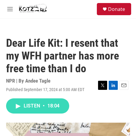
Skip to main content
facebook
instagram
bluesky
S
Donate
e
M
a
e
r
n
c
u
h
Dear Life Kit: I resent that
u
e
my WFH partner has more
r
y
free time than I do
NPR | By
Andee Tagle
Published September 17, 2024 at 5:00 AM EDT
T
L
E
w
i
m
i
n
a
LISTEN
•
18:04
t
k
i
t
e
l
e
d
r
I
n