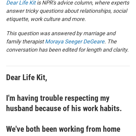
Dear Life Kit
is NPR's advice column, where experts
answer tricky questions about relationships, social
etiquette, work culture and more.
This question was answered by marriage and
family therapist
Moraya Seeger DeGeare
. The
conversation has been edited for length and clarity.
Dear Life Kit,
I'm having trouble respecting my
husband because of his work habits.
We've both been working from home