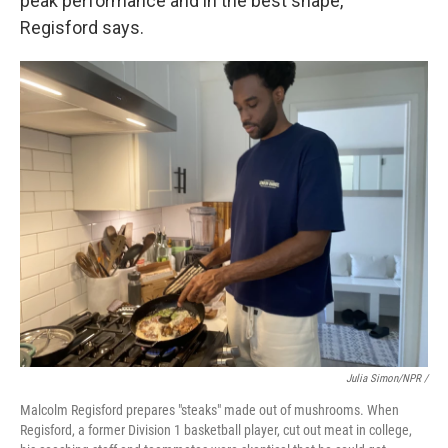
peak performance and in the best shape,"
Regisford says.
Julia Simon/NPR /
Malcolm Regisford prepares "steaks" made out of mushrooms. When
Regisford, a former Division 1 basketball player, cut out meat in college,