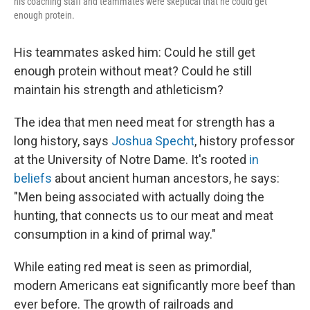
his coaching staff and teammates were skeptical that he could get
enough protein.
His teammates asked him: Could he still get
enough protein without meat? Could he still
maintain his strength and athleticism?
The idea that men need meat for strength has a
long history, says
Joshua Specht
, history professor
at the University of Notre Dame. It's rooted
in
beliefs
about ancient human ancestors, he says:
"Men being associated with actually doing the
hunting, that connects us to our meat and meat
consumption in a kind of primal way."
While eating red meat is seen as primordial,
modern Americans eat significantly more beef than
ever before. The growth of railroads and