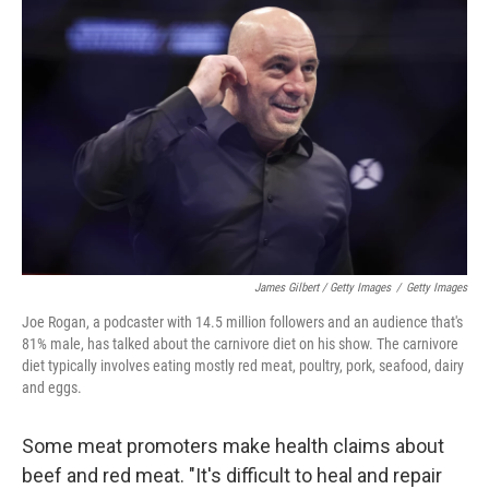
James Gilbert / Getty Images
/
Getty Images
Joe Rogan, a podcaster with 14.5 million followers and an audience that's
81% male, has talked about the carnivore diet on his show. The carnivore
diet typically involves eating mostly red meat, poultry, pork, seafood, dairy
and eggs.
Some meat promoters make health claims about
beef and red meat. "It's difficult to heal and repair