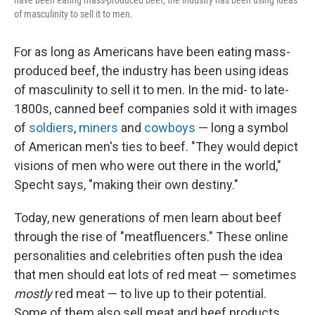
have been eating mass-produced beef, the industry has been using ideas
of masculinity to sell it to men.
For as long as Americans have been eating mass-
produced beef, the industry has been using ideas
of masculinity to sell it to men. In the mid- to late-
1800s, canned beef companies sold it with images
of
soldiers
,
miners
and
cowboys
— long a symbol
of American men's ties to beef. "They would depict
visions of men who were out there in the world,"
Specht says, "making their own destiny."
Today, new generations of men learn about beef
through the rise of "meatfluencers." These online
personalities and celebrities often push the idea
that men should eat lots of red meat — sometimes
mostly
red meat — to live up to their potential.
Some of them also sell meat and beef products,