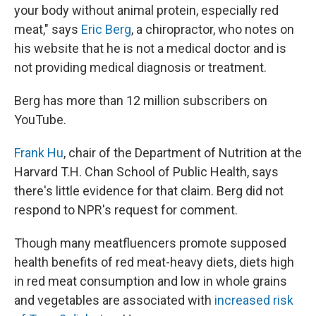
your body without animal protein, especially red
meat," says
Eric Berg
, a chiropractor, who notes on
his website that he is not a medical doctor and is
not providing medical diagnosis or treatment.
Berg has more than 12 million subscribers on
YouTube.
Frank Hu
, chair of the Department of Nutrition at the
Harvard T.H. Chan School of Public Health, says
there's little evidence for that claim. Berg did not
respond to NPR's request for comment.
Though many meatfluencers promote supposed
health benefits of red meat-heavy diets, diets high
in red meat consumption and low in whole grains
and vegetables are associated with
increased risk