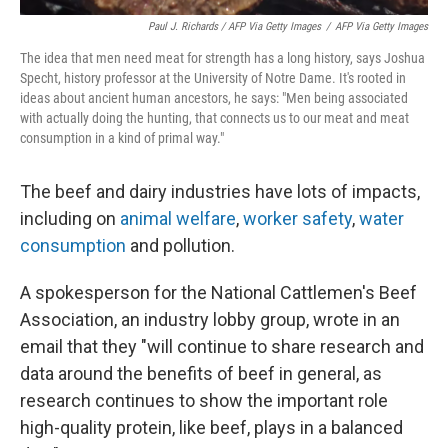
Paul J. Richards / AFP Via Getty Images
/
AFP Via Getty Images
The idea that men need meat for strength has a long history, says Joshua
Specht, history professor at the University of Notre Dame. It's rooted in
ideas about ancient human ancestors, he says: "Men being associated
with actually doing the hunting, that connects us to our meat and meat
consumption in a kind of primal way."
The beef and dairy industries have lots of impacts,
including on
animal welfare
,
worker safety
,
water
consumption
and pollution.
A spokesperson for the National Cattlemen's Beef
Association, an industry lobby group, wrote in an
email that they "will continue to share research and
data around the benefits of beef in general, as
research continues to show the important role
high-quality protein, like beef, plays in a balanced