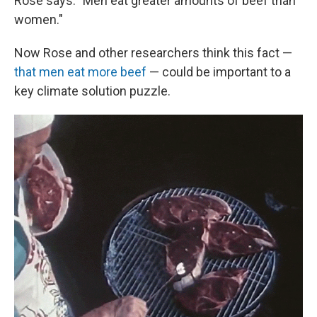
Rose says. "Men eat greater amounts of beef than
women."
Now Rose and other researchers think this fact —
that men eat more beef
— could be important to a
key climate solution puzzle.