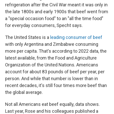
refrigeration after the Civil War meant it was only in
the late 1800s and early 1900s that beef went from
a "special occasion food" to an "all the time food"
for everyday consumers, Specht says.
The United States is a
leading consumer of beef
with only Argentina and Zimbabwe consuming
more per capita. That's according to 2022 data, the
latest available, from the Food and Agriculture
Organization of the United Nations. Americans
account for about 83 pounds of beef per year, per
person. And while that number is lower than in
recent decades, it's still four times more beef than
the global average.
Not all Americans eat beef equally, data shows.
Last year, Rose and his colleagues published a