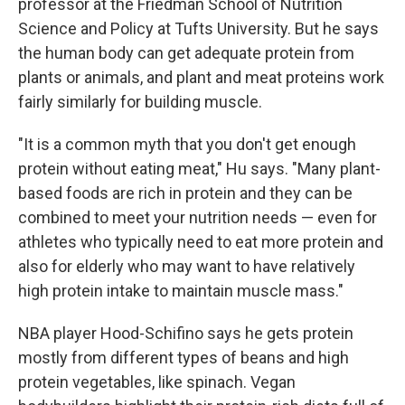
professor at the Friedman School of Nutrition
Science and Policy at Tufts University. But he says
the human body can get adequate protein from
plants or animals, and plant and meat proteins work
fairly similarly for building muscle.
"It is a common myth that you don't get enough
protein without eating meat," Hu says. "Many plant-
based foods are rich in protein and they can be
combined to meet your nutrition needs — even for
athletes who typically need to eat more protein and
also for elderly who may want to have relatively
high protein intake to maintain muscle mass."
NBA player Hood-Schifino says he gets protein
mostly from different types of beans and high
protein vegetables, like spinach. Vegan