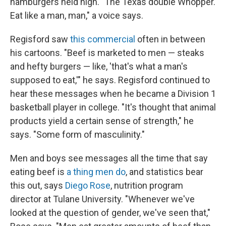
hamburgers held high. "The Texas double Whopper.
Eat like a man, man," a voice says.
Regisford saw
this commercial
often in between
his cartoons. "Beef is marketed to men — steaks
and hefty burgers — like, 'that's what a man's
supposed to eat,'" he says. Regisford continued to
hear these messages when he became a Division 1
basketball player in college. "It's thought that animal
products yield a certain sense of strength," he
says. "Some form of masculinity."
Men and boys see messages all the time that say
eating beef is
a thing men do
, and statistics bear
this out, says
Diego Rose
, nutrition program
director at Tulane University. "Whenever we've
looked at the question of gender, we've seen that,"