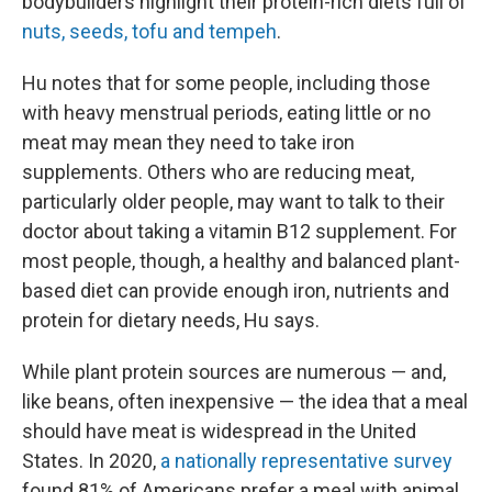
bodybuilders highlight their protein-rich diets full of
nuts, seeds, tofu and tempeh
.
Hu notes that for some people, including those
with heavy menstrual periods, eating little or no
meat may mean they need to take iron
supplements. Others who are reducing meat,
particularly older people, may want to talk to their
doctor about taking a vitamin B12 supplement. For
most people, though, a healthy and balanced plant-
based diet can provide enough iron, nutrients and
protein for dietary needs, Hu says.
While plant protein sources are numerous — and,
like beans, often inexpensive — the idea that a meal
should have meat is widespread in the United
States. In 2020,
a nationally representative survey
found 81% of Americans prefer a meal with animal