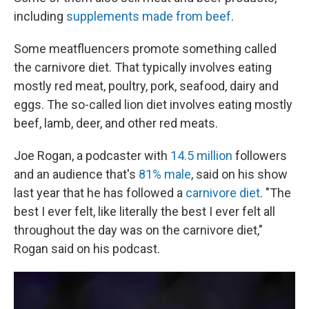
including
supplements made from beef
.
Some meatfluencers promote something called
the carnivore diet. That typically involves eating
mostly red meat, poultry, pork, seafood, dairy and
eggs. The so-called lion diet involves eating mostly
beef, lamb, deer, and other red meats.
Joe Rogan, a podcaster with
14.5 million
followers
and an audience that's
81% male
, said on his show
last year that he has followed a
carnivore diet
. "The
best I ever felt, like literally the best I ever felt all
throughout the day was on the carnivore diet,"
Rogan said on his podcast.