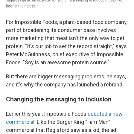
stigmas can be an obstacle for some men looking to reduce meats like
beef in their diets.
For Impossible Foods, a plant-based food company,
part of broadening its consumer base involves
more marketing that meat isn't the only way to get
protein. "It's our job to set the record straight," says
Peter McGuinness, chief executive of Impossible
Foods. "Soy is an awesome protein source."
But there are bigger messaging problems, he says,
and it's why the company has launched a rebrand.
Changing the messaging to inclusion
Earlier this year, Impossible Foods
debuted a new
commercial
. Like the Burger King "I am Man"
commercial that Regisford saw as a kid, the ad