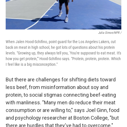
Julia Simon/NPR /
When Jalen Hood-Schifino, point guard for the Los Angeles Lakers, cut
back on meat in high school, he got lots of questions about his protein
levels. "Growing up, they always tell you, 'You're supposed to eat meat. It's
how you get protein,'" Hood-Schifino says. "Protein, protein, protein. Which
I feel like is a big misconception."
But there are challenges for shifting diets toward
less beef, from misinformation about soy and
protein, to social stigmas connecting beef-eating
with manliness. "Many men do reduce their meat
consumption or are willing to," says Joel Ginn, food
and psychology researcher at Boston College, "but
there are hurdles that they've had to overcome."