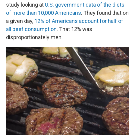
study looking at
U.S. government data of the diets
of more than 10,000 Americans
. They found that on
a given day,
12% of Americans account for half of
all beef consumption
. That 12% was
disproportionately men.