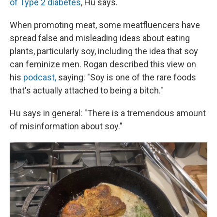
of Type 2 diabetes
, Hu says.
When promoting meat, some meatfluencers have
spread false and misleading ideas about eating
plants, particularly soy, including the idea that soy
can feminize men. Rogan described this view on
his
podcast,
saying: "Soy is one of the rare foods
that's actually attached to being a bitch."
Hu says in general: "There is a tremendous amount
of misinformation about soy."