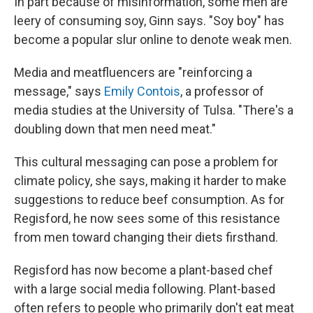
In part because of misinformation, some men are
leery of consuming soy, Ginn says. "Soy boy" has
become a popular slur online to denote weak men.
Media and meatfluencers are "reinforcing a
message," says
Emily Contois
, a professor of
media studies at the University of Tulsa. "There's a
doubling down that men need meat."
This cultural messaging can pose a problem for
climate policy, she says, making it harder to make
suggestions to reduce beef consumption. As for
Regisford, he now sees some of this resistance
from men toward changing their diets firsthand.
Regisford has now become a plant-based chef
with a large social media following. Plant-based
often refers to people who primarily don't eat meat