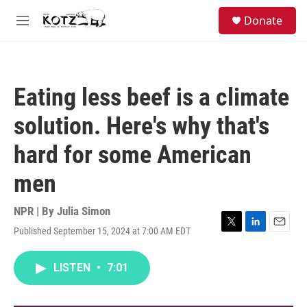
Skip to main content
facebook
instagram
bluesky
S
Donate
e
M
a
e
r
n
c
u
h
Eating less beef is a climate
u
e
solution. Here's why that's
r
y
hard for some American
men
NPR | By
Julia Simon
Published September 15, 2024 at 7:00 AM EDT
T
L
E
w
i
m
i
n
a
LISTEN
•
7:01
t
k
i
t
e
l
e
d