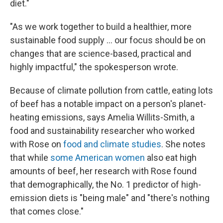
diet."
"As we work together to build a healthier, more
sustainable food supply … our focus should be on
changes that are science-based, practical and
highly impactful," the spokesperson wrote.
Because of climate pollution from cattle, eating lots
of beef has a notable impact on a person's planet-
heating emissions, says Amelia Willits-Smith, a
food and sustainability researcher who worked
with Rose on
food and climate studies
. She notes
that while
some American women
also eat high
amounts of beef, her research with Rose found
that demographically, the No. 1 predictor of high-
emission diets is "being male" and "there's nothing
that comes close."