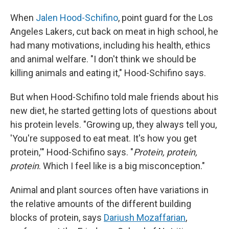
When
Jalen Hood-Schifino
, point guard for the Los
Angeles Lakers, cut back on meat in high school, he
had many motivations, including his health, ethics
and animal welfare. "I don't think we should be
killing animals and eating it," Hood-Schifino says.
But when Hood-Schifino told male friends about his
new diet, he started getting lots of questions about
his protein levels. "Growing up, they always tell you,
'You're supposed to eat meat. It's how you get
protein,'" Hood-Schifino says. "
Protein, protein,
protein
. Which I feel like is a big misconception."
Animal and plant sources often have variations in
the relative amounts of the different building
blocks of protein, says
Dariush Mozaffarian
,