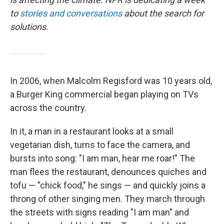
to
stories and conversations
about the search for
solutions.
In 2006, when Malcolm Regisford was 10 years old,
a Burger King commercial began playing on TVs
across the country.
In it, a man in a restaurant looks at a small
vegetarian dish, turns to face the camera, and
bursts into song: "I am man, hear me roar!" The
man flees the restaurant, denounces quiches and
tofu — "chick food," he sings — and quickly joins a
throng of other singing men. They march through
the streets with signs reading "I am man" and