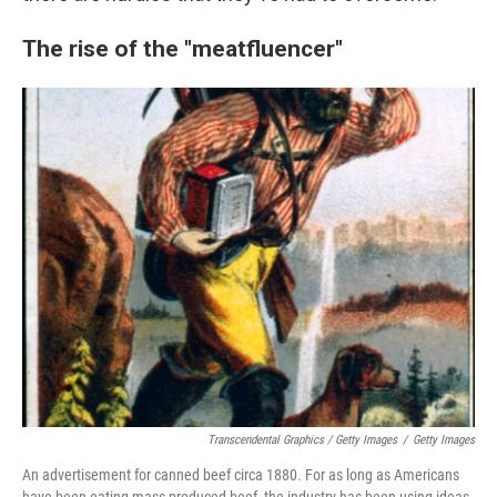
The rise of the "meatfluencer"
Transcendental Graphics / Getty Images
/
Getty Images
An advertisement for canned beef circa 1880. For as long as Americans