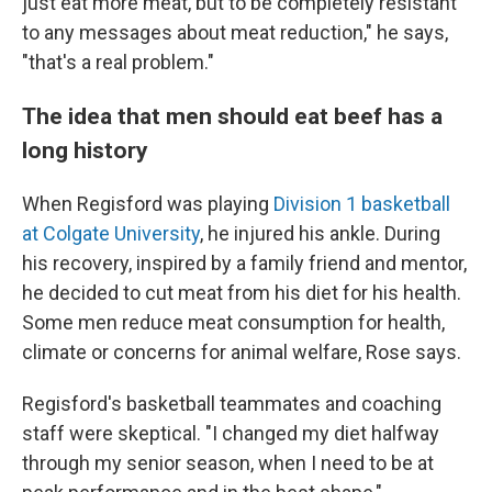
just eat more meat, but to be completely resistant
to any messages about meat reduction," he says,
"that's a real problem."
The idea that men should eat beef has a
long history
When Regisford was playing
Division 1 basketball
at Colgate University
, he injured his ankle. During
his recovery, inspired by a family friend and mentor,
he decided to cut meat from his diet for his health.
Some men reduce meat consumption for health,
climate or concerns for animal welfare, Rose says.
Regisford's basketball teammates and coaching
staff were skeptical. "I changed my diet halfway
through my senior season, when I need to be at