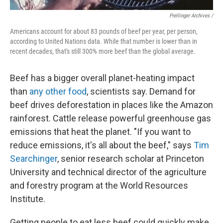
Prellinger Archives /
Americans account for about 83 pounds of beef per year, per person,
according to United Nations data. While that number is lower than in
recent decades, that's still 300% more beef than the global average.
Beef has a bigger overall planet-heating impact
than
any other food
, scientists say. Demand for
beef drives deforestation in places like the Amazon
rainforest. Cattle release powerful greenhouse gas
emissions that heat the planet. "If you want to
reduce emissions, it's all about the beef," says
Tim
Searchinger
, senior research scholar at Princeton
University and technical director of the agriculture
and forestry program at the World Resources
Institute.
Getting people to eat less beef could quickly make