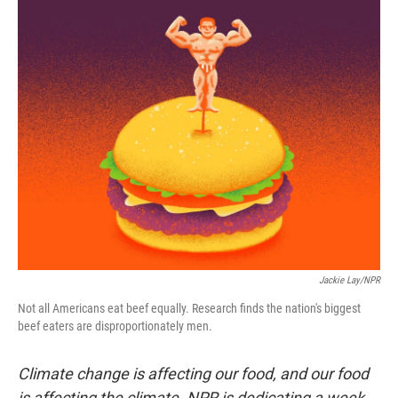
r
I
n
Jackie Lay/NPR
Not all Americans eat beef equally. Research finds the nation's biggest
beef eaters are disproportionately men.
Climate change is affecting our food, and our food
is affecting the climate. NPR is dedicating a week