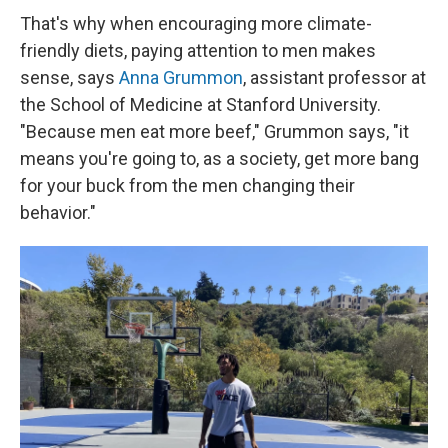
That's why when encouraging more climate-
friendly diets, paying attention to men makes
sense, says
Anna Grummon
, assistant professor at
the School of Medicine at Stanford University.
"Because men eat more beef," Grummon says, "it
means you're going to, as a society, get more bang
for your buck from the men changing their
behavior."