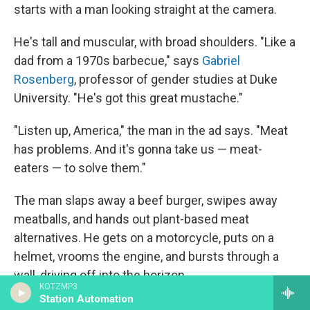
starts with a man looking straight at the camera.
He's tall and muscular, with broad shoulders. "Like a
dad from a 1970s barbecue," says
Gabriel
Rosenberg
, professor of gender studies at Duke
University. "He's got this great mustache."
"Listen up, America," the man in the ad says. "Meat
has problems. And it's gonna take us — meat-
eaters — to solve them."
The man slaps away a beef burger, swipes away
meatballs, and hands out plant-based meat
alternatives. He gets on a motorcycle, puts on a
helmet, vrooms the engine, and bursts through a
wall, driving off into the horizon.
KOTZMP3
Station Automation
"He's this older figure of masculinity. He's teaching