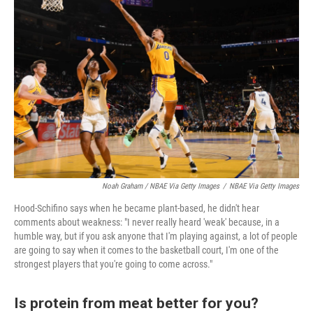
Noah Graham / NBAE Via Getty Images
/
NBAE Via Getty Images
Hood-Schifino says when he became plant-based, he didn't hear
comments about weakness: "I never really heard 'weak' because, in a
humble way, but if you ask anyone that I'm playing against, a lot of people
are going to say when it comes to the basketball court, I'm one of the
strongest players that you're going to come across."
Is protein from meat better for you?