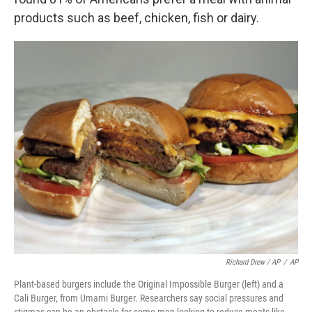
products such as beef, chicken, fish or dairy.
Richard Drew / AP
/
AP
Plant-based burgers include the Original Impossible Burger (left) and a
Cali Burger, from Umami Burger. Researchers say social pressures and