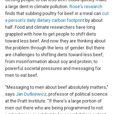
a large dent in climate pollution.
Rose's research
finds that subbing poultry for beef in a meal can
cut
a person's daily dietary carbon footprint
by about
half. Food and climate researchers have long
grappled with how to get people to shift diets
toward less beef. And now they are thinking about
the problem through the lens of gender. But there
are challenges to shifting diets toward less beef,
from misinformation about soy and protein, to
powerful societal pressures and messaging for
men to eat beef.
"Messaging to men about beef absolutely matters,"
says
Jan Dutkiewicz
, professor of political science
at the Pratt Institute. "If there's a large portion of
men out there who are being programmed to not