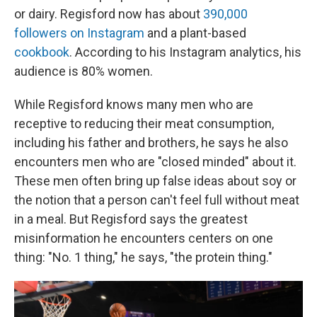
or dairy. Regisford now has about
390,000
followers on Instagram
and a plant-based
cookbook
. According to his Instagram analytics, his
audience is 80% women.
While Regisford knows many men who are
receptive to reducing their meat consumption,
including his father and brothers, he says he also
encounters men who are "closed minded" about it.
These men often bring up false ideas about soy or
the notion that a person can't feel full without meat
in a meal. But Regisford says the greatest
misinformation he encounters centers on one
thing: "No. 1 thing," he says, "the protein thing."