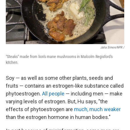
Julia Simon/NPR /
"Steaks" made from lion's mane mushrooms in Malcolm Regisford's
kitchen.
Soy — as well as some other plants, seeds and
fruits — contains an estrogen-like substance called
phytoestrogen.
All people
— including men — make
varying levels of estrogen. But, Hu says, "the
effects of phytoestrogen are
much, much weaker
than the estrogen hormone in human bodies."