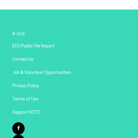
© 2026
EEO Public File Report
Contact Us
Job & Volunteer Opportunities
Privacy Policy
Terms of Use
Support KOTZ