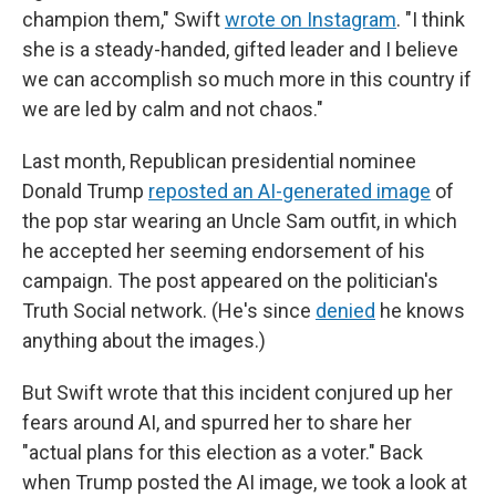
champion them," Swift
wrote on Instagram
. "I think
she is a steady-handed, gifted leader and I believe
we can accomplish so much more in this country if
we are led by calm and not chaos."
Last month, Republican presidential nominee
Donald Trump
reposted an AI-generated image
of
the pop star wearing an Uncle Sam outfit, in which
he accepted her seeming endorsement of his
campaign. The post appeared on the politician's
Truth Social network. (He's since
denied
he knows
anything about the images.)
But Swift wrote that this incident conjured up her
fears around AI, and spurred her to share her
"actual plans for this election as a voter." Back
when Trump posted the AI image, we took a look at