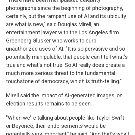
photographs since the beginning of photography,
certainly, but the rampant use of AI and its ubiquity
are what is new," said Douglas Mirell, an
entertainment lawyer with the Los Angeles firm
Greenberg Glusker who works to curb
unauthorized uses of AI. "It is so pervasive and so
potentially manipulable, that people can't tell what's
true and what's not true. So AI really does create a
much more serious threat to the fundamental
touchstone of democracy, which is truth-telling."
Mirell said the impact of AI-generated images, on
election results remains to be seen.
"When we're talking about people like Taylor Swift
or Beyoncé, their endorsements would be
potentially very important," he said. "And that's why I