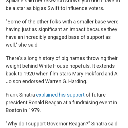
Spillane said her research shows you don't have to
be a star as big as Swift to influence voters.
"Some of the other folks with a smaller base were
having just as significant an impact because they
have an incredibly engaged base of support as
well," she said.
There's a long history of big names throwing their
weight behind White House hopefuls. It extends
back to 1920 when film stars Mary Pickford and Al
Jolson endorsed Warren G. Harding.
Frank Sinatra
explained his support
of future
president Ronald Reagan at a fundraising event in
Boston in 1979.
"Why do I support Governor Reagan?" Sinatra said.