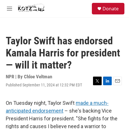
Skip to main content
facebook
instagram
bluesky
S
Donate
e
M
a
e
r
n
c
u
h
Taylor Swift has endorsed
u
e
Kamala Harris for president
r
y
— will it matter?
NPR | By
Chloe Veltman
Published September 11, 2024 at 12:32 PM EDT
T
L
E
w
i
m
i
n
a
t
k
i
On Tuesday night, Taylor Swift
made a much-
t
e
l
anticipated endorsement
– she's backing Vice
e
d
r
I
President Harris for president. "She fights for the
n
rights and causes I believe need a warrior to