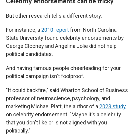
Celebrity endorsements can be tricky
But other research tells a different story.
For instance, a
2010 report
from North Carolina
State University found celebrity endorsements by
George Clooney and Angelina Jolie did not help
political candidates.
And having famous people cheerleading for your
political campaign isn't foolproof.
"It could backfire," said Wharton School of Business
professor of neuroscience, psychology, and
marketing Michael Platt, the author of a
2023 study
on celebrity endorsement. "Maybe it's a celebrity
that you don't like or is not aligned with you
politically."