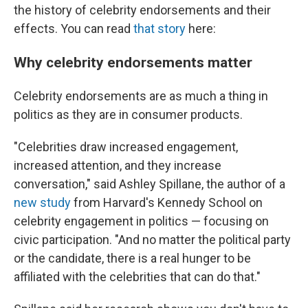
the history of celebrity endorsements and their
effects. You can read
that story
here:
Why celebrity endorsements matter
Celebrity endorsements are as much a thing in
politics as they are in consumer products.
"Celebrities draw increased engagement,
increased attention, and they increase
conversation," said Ashley Spillane, the author of a
new study
from Harvard's Kennedy School on
celebrity engagement in politics — focusing on
civic participation. "And no matter the political party
or the candidate, there is a real hunger to be
affiliated with the celebrities that can do that."