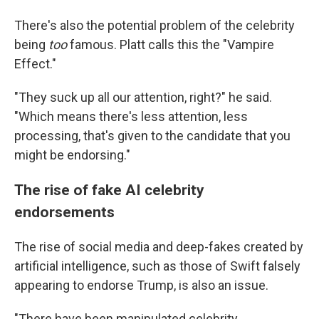
There's also the potential problem of the celebrity
being
too
famous. Platt calls this the "Vampire
Effect."
"They suck up all our attention, right?" he said.
"Which means there's less attention, less
processing, that's given to the candidate that you
might be endorsing."
The rise of fake AI celebrity
endorsements
The rise of social media and deep-fakes created by
artificial intelligence, such as those of Swift falsely
appearing to endorse Trump, is also an issue.
"There have been manipulated celebrity