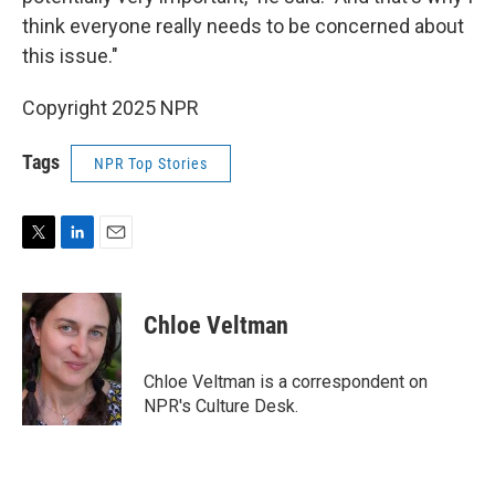
think everyone really needs to be concerned about
this issue."
Copyright 2025 NPR
Tags
NPR Top Stories
T
L
E
w
i
m
i
n
a
t
k
i
Chloe Veltman
t
e
l
e
d
r
I
Chloe Veltman is a correspondent on
n
NPR's Culture Desk.