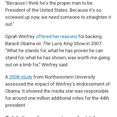
"Because I think he's the proper man to be
President of the United States. Because it's so
screwed up now, we need someone to straighten it
out."
Oprah Winfrey
offered her reasons
for backing
Barack Obama on
The
Larry King Show
in 2007.
"What he stands for, what he has proven he can
stand for, what he has shown, was worth me going
out on a limb for," Winfrey said.
A
2008 study
from Northwestern University
assessed the impact of Winfrey's endorsement of
Obama. It showed the media star was responsible
for around one million additional votes for the 44th
president.