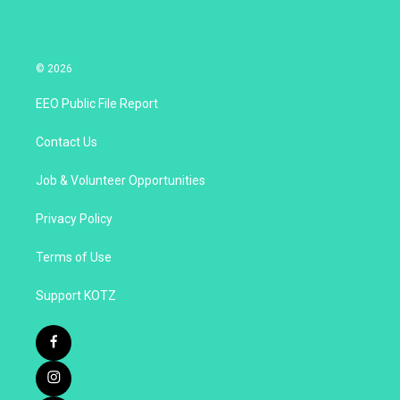
© 2026
EEO Public File Report
Contact Us
Job & Volunteer Opportunities
Privacy Policy
Terms of Use
Support KOTZ