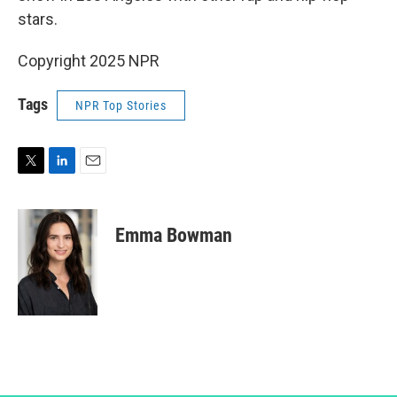
stars.
Copyright 2025 NPR
Tags
NPR Top Stories
T
L
E
w
i
m
i
n
a
t
k
i
Emma Bowman
t
e
l
e
d
r
I
n