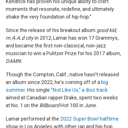
Kendrick has proven his unique ability to craft
moments that resonate, redefine, and ultimately
shake the very foundation of hip-hop."
Since the release of his breakout album
good kid,
m.A.A.d city
in 2012, Lamar has won 17 Grammys,
and became the first non-classical, non-jazz
musician to win a Pulitzer Prize for his 2017 album,
DAMN.
Though the Compton, Calif., native hasn't released
an album since 2022, he's coming off of a
big
summer
. His single
"Not Like Us," a diss track
aimed at Canadian rapper Drake, spent two weeks
at No. 1 on the
Billboard
Hot 100 in June.
Lamar performed at the
2022 Super Bowl halftime
show in Los Angeles with other rap and hip-hop