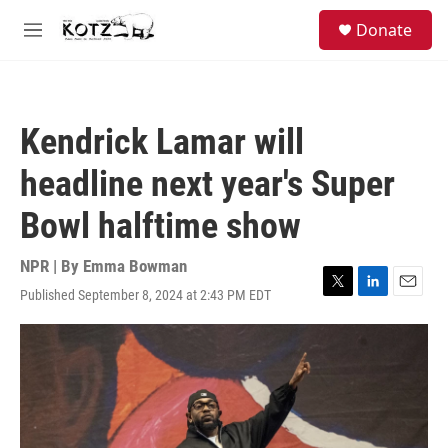
Skip to main content
facebook
instagram
bluesky
S
Donate
e
M
a
e
r
n
c
u
h
Kendrick Lamar will
u
e
headline next year's Super
r
y
Bowl halftime show
NPR | By
Emma Bowman
Published September 8, 2024 at 2:43 PM EDT
T
L
E
w
i
m
i
n
a
t
k
i
t
e
l
e
d
r
I
n