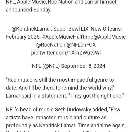
NFL, Apple Music, Roc Nation and Lamar himself
announced Sunday.
.
@KendrickLamar
. Super Bowl LIX. New Orleans.
February 2025.
#AppleMusicHalftime
@AppleMusic
@RocNation
@NFLonFOX
pic.twitter.com/1XmZWutsWl
— NFL (@NFL)
September 8, 2024
"Rap music is still the most impactful genre to
date. And I'll be there to remind the world why,"
Lamar said in a statement. "They got the right one."
NFL's head of music Seth Dudowsky added, "Few
artists have impacted music and culture as
profoundly as Kendrick Lamar. Time and time again,