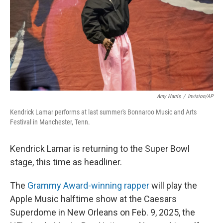
Amy Harris
/
Invision/AP
Kendrick Lamar performs at last summer's Bonnaroo Music and Arts
Festival in Manchester, Tenn.
Kendrick Lamar is returning to the Super Bowl
stage, this time as headliner.
The
Grammy Award-winning rapper
will play the
Apple Music halftime show at the Caesars
Superdome in New Orleans on Feb. 9, 2025, the