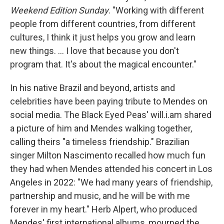
Weekend Edition Sunday
. "Working with different
people from different countries, from different
cultures, I think it just helps you grow and learn
new things. ... I love that because you don't
program that. It's about the magical encounter."
In his native Brazil and beyond, artists and
celebrities have been paying tribute to Mendes on
social media. The Black Eyed Peas' will.i.am shared
a picture of him and Mendes walking together,
calling theirs "a timeless friendship." Brazilian
singer Milton Nascimento recalled how much fun
they had when Mendes attended his concert in Los
Angeles in 2022: "We had many years of friendship,
partnership and music, and he will be with me
forever in my heart." Herb Alpert, who produced
Mendes' first international albums, mourned the