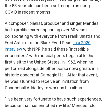
the 83-year-old had been suffering from long
COVID in recent months.
A composer, pianist, producer and singer, Mendes
had a prolific career spanning over 60 years,
collaborating with everyone from Frank Sinatra and
Fred Astaire to the Black Eyed Peas.
In a 2020
interview
with NPR, he said these "incredible
encounters" with musical peers began after his
first visit to the United States, in 1962, when he
performed alongside other bossa nova greats in a
historic concert at Carnegie Hall. After that event,
he was stunned to receive an invitation from
Cannonball Adderley to work on his album.
"I've been very fortunate to have such experiences,
because that has enriched my life," Mendes told