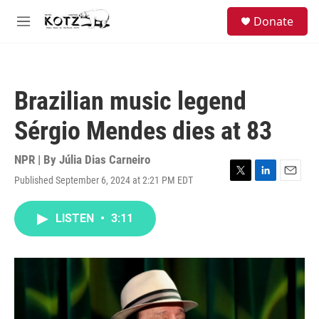
Skip to main content
facebook
instagram
bluesky
S
Donate
e
M
a
e
r
n
c
u
h
Brazilian music legend
u
e
Sérgio Mendes dies at 83
r
y
NPR | By
Júlia Dias Carneiro
Published September 6, 2024 at 2:21 PM EDT
T
L
E
w
i
m
i
n
a
LISTEN
•
3:11
t
k
i
t
e
l
e
d
r
I
n