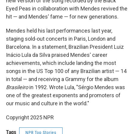
new version of the song recorded by the Black
Eyed Peas in collaboration with Mendes revived the
hit — and Mendes' fame — for new generations.
Mendes held his last performances last year,
staging sold-out concerts in Paris, London and
Barcelona. In a statement, Brazilian President Luiz
Inácio Lula da Silva praised Mendes' career
achievements, which include landing the most
songs in the US Top 100 of any Brazilian artist — 14
in total — and receiving a Grammy for the album
Brasileiro
in 1992. Wrote Lula, "Sérgio Mendes was
one of the greatest exponents and promoters of
our music and culture in the world."
Copyright 2025 NPR
Tags
NPR Top Stories