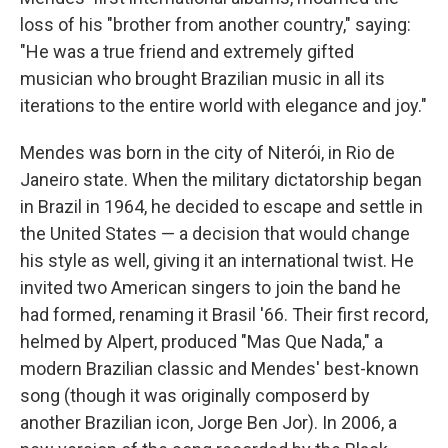
loss of his "brother from another country," saying:
"He was a true friend and extremely gifted
musician who brought Brazilian music in all its
iterations to the entire world with elegance and joy."
Mendes was born in the city of Niterói, in Rio de
Janeiro state. When the military dictatorship began
in Brazil in 1964, he decided to escape and settle in
the United States — a decision that would change
his style as well, giving it an international twist. He
invited two American singers to join the band he
had formed, renaming it Brasil '66. Their first record,
helmed by Alpert, produced "Mas Que Nada," a
modern Brazilian classic and Mendes' best-known
song (though it was originally composerd by
another Brazilian icon, Jorge Ben Jor). In 2006, a