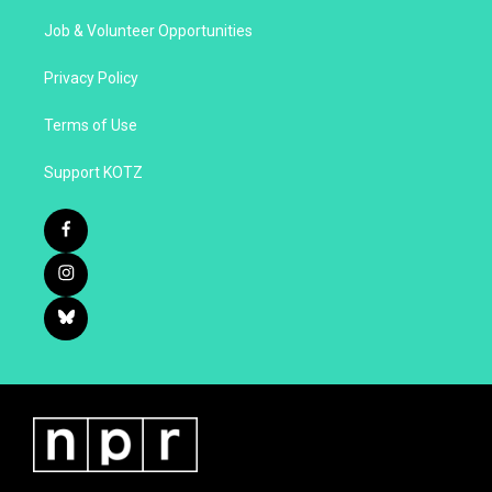
Job & Volunteer Opportunities
Privacy Policy
Terms of Use
Support KOTZ