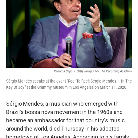
Rebecca Sapp
/
Getty Images For The Recording Academy
Sérgio Mendes speaks at the event "Reel To Reel: Sérgio Mendes — In The
Key Of Joy" at the Grammy Museum in Los Angeles on March 11, 2020.
Sérgio Mendes, a musician who emerged with
Brazil's bossa nova movement in the 1960s and
became an ambassador for that country's music
around the world, died Thursday in his adopted
hometown of Los Angeles. According to his family,