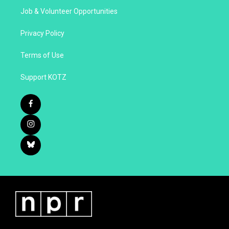
Job & Volunteer Opportunities
Privacy Policy
Terms of Use
Support KOTZ