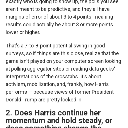
exactly who is going to show up, the polls you see
aren't meant to be predictive, and they all have
margins of error of about 3 to 4 points, meaning
results could actually be about 3 or more points
lower or higher.
That's a 7-to-8-point potential swing in good
surveys, so if things are this close, realize that the
game isn't played on your computer screen looking
at polling aggregator sites or reading data geeks'
interpretations of the crosstabs. It's about
activism, mobilization, and, frankly, how Harris
performs — because views of former President
Donald Trump are pretty locked in.
2. Does Harris continue her
momentum and hold steady, or