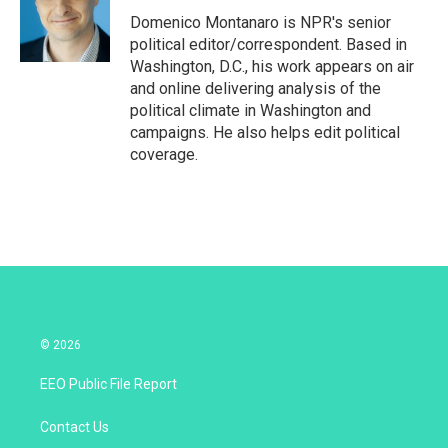
e
d
r
I
Domenico Montanaro is NPR's senior
n
political editor/correspondent. Based in
Washington, D.C., his work appears on air
and online delivering analysis of the
political climate in Washington and
campaigns. He also helps edit political
coverage.
© 2026
EEO Public File Report
Contact Us