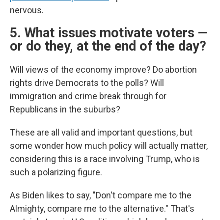
nervous.
5. What issues motivate voters —
or do they, at the end of the day?
Will views of the economy improve? Do abortion
rights drive Democrats to the polls? Will
immigration and crime break through for
Republicans in the suburbs?
These are all valid and important questions, but
some wonder how much policy will actually matter,
considering this is a race involving Trump, who is
such a polarizing figure.
As Biden likes to say, "Don't compare me to the
Almighty, compare me to the alternative." That's