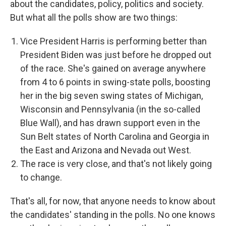
about the candidates, policy, politics and society.
But what all the polls show are two things:
Vice President Harris is performing better than
President Biden was just before he dropped out
of the race. She's gained on average anywhere
from 4 to 6 points in swing-state polls, boosting
her in the big seven swing states of Michigan,
Wisconsin and Pennsylvania (in the so-called
Blue Wall), and has drawn support even in the
Sun Belt states of North Carolina and Georgia in
the East and Arizona and Nevada out West.
The race is very close, and that's not likely going
to change.
That's all, for now, that anyone needs to know about
the candidates' standing in the polls. No one knows