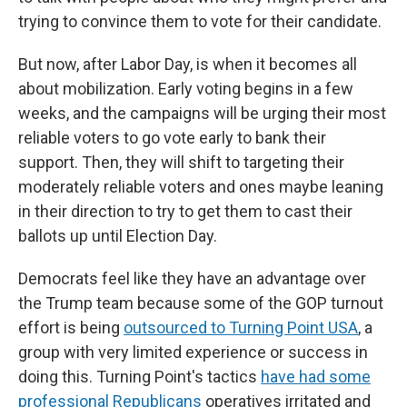
trying to convince them to vote for their candidate.
But now, after Labor Day, is when it becomes all
about mobilization. Early voting begins in a few
weeks, and the campaigns will be urging their most
reliable voters to go vote early to bank their
support. Then, they will shift to targeting their
moderately reliable voters and ones maybe leaning
in their direction to try to get them to cast their
ballots up until Election Day.
Democrats feel like they have an advantage over
the Trump team because some of the GOP turnout
effort is being
outsourced to Turning Point USA
, a
group with very limited experience or success in
doing this. Turning Point's tactics
have had some
professional Republicans
operatives irritated and