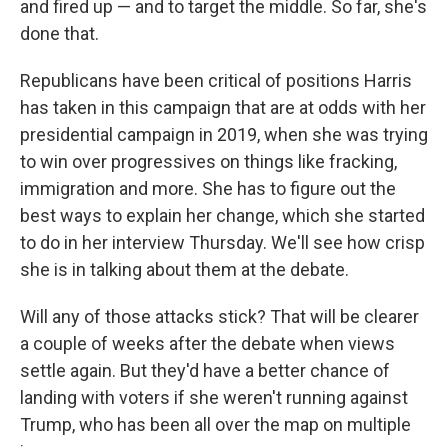
and fired up — and to target the middle. So far, she's
done that.
Republicans have been critical of positions Harris
has taken in this campaign that are at odds with her
presidential campaign in 2019, when she was trying
to win over progressives on things like fracking,
immigration and more. She has to figure out the
best ways to explain her change, which she started
to do in her interview Thursday. We'll see how crisp
she is in talking about them at the debate.
Will any of those attacks stick? That will be clearer
a couple of weeks after the debate when views
settle again. But they'd have a better chance of
landing with voters if she weren't running against
Trump, who has been all over the map on multiple