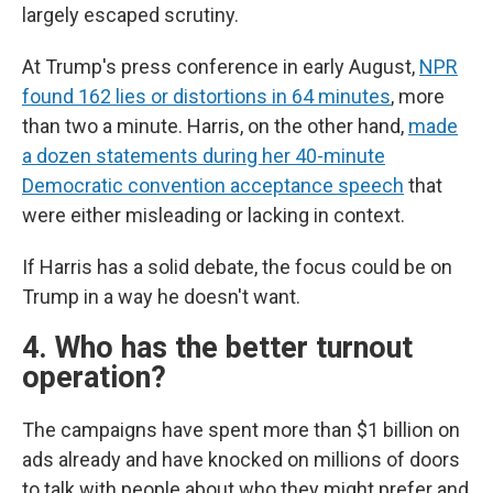
largely escaped scrutiny.
At Trump's press conference in early August,
NPR
found 162 lies or distortions in 64 minutes
, more
than two a minute. Harris, on the other hand,
made
a dozen statements during her 40-minute
Democratic convention acceptance speech
that
were either misleading or lacking in context.
If Harris has a solid debate, the focus could be on
Trump in a way he doesn't want.
4. Who has the better turnout
operation?
The campaigns have spent more than $1 billion on
ads already and have knocked on millions of doors
to talk with people about who they might prefer and