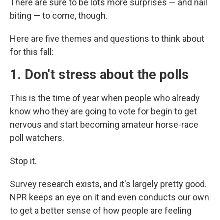
There are sure to be lots more surprises — and nail
biting — to come, though.
Here are five themes and questions to think about
for this fall:
1. Don't stress about the polls
This is the time of year when people who already
know who they are going to vote for begin to get
nervous and start becoming amateur horse-race
poll watchers.
Stop it.
Survey research exists, and it's largely pretty good.
NPR keeps an eye on it and even conducts our own
to get a better sense of how people are feeling