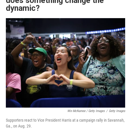
does something change the
dynamic?
Win McNamee / Getty Images
/
Getty Images
Supporters react to Vice President Harris at a campaign rally in Savannah,
Ga., on Aug. 29.