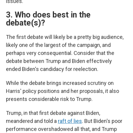
issues.
3. Who does best in the
debate(s)?
The first debate will likely be a pretty big audience,
likely one of the largest of the campaign, and
perhaps very consequential. Consider that the
debate between Trump and Biden effectively
ended Biden's candidacy for reelection.
While the debate brings increased scrutiny on
Harris' policy positions and her proposals, it also
presents considerable risk to Trump.
Trump, in that first debate against Biden,
meandered and told a
raft of lies
. But Biden's poor
performance overshadowed all that, and Trump