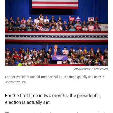
Justin Merriman
/
Getty Images
Former President Donald Trump speaks at a campaign rally on Friday in
Johnstown, Pa.
For the first time in two months, the presidential
election is actually set.