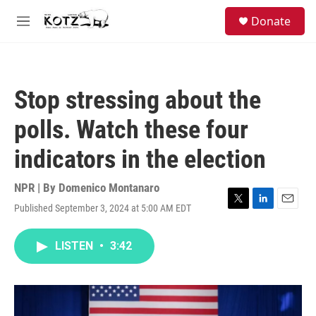
Skip to main content
facebook
instagram
bluesky
S
Donate
e
M
a
e
r
n
c
u
h
Stop stressing about the
u
e
polls. Watch these four
r
y
indicators in the election
NPR | By
Domenico Montanaro
Published September 3, 2024 at 5:00 AM EDT
T
L
E
w
i
m
i
n
a
LISTEN
•
3:42
t
k
i
t
e
l
e
d
r
I
n