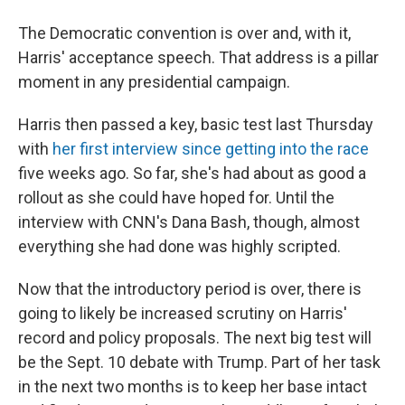
The Democratic convention is over and, with it,
Harris' acceptance speech. That address is a pillar
moment in any presidential campaign.
Harris then passed a key, basic test last Thursday
with
her first interview since getting into the race
five weeks ago. So far, she's had about as good a
rollout as she could have hoped for. Until the
interview with CNN's Dana Bash, though, almost
everything she had done was highly scripted.
Now that the introductory period is over, there is
going to likely be increased scrutiny on Harris'
record and policy proposals. The next big test will
be the Sept. 10 debate with Trump. Part of her task
in the next two months is to keep her base intact