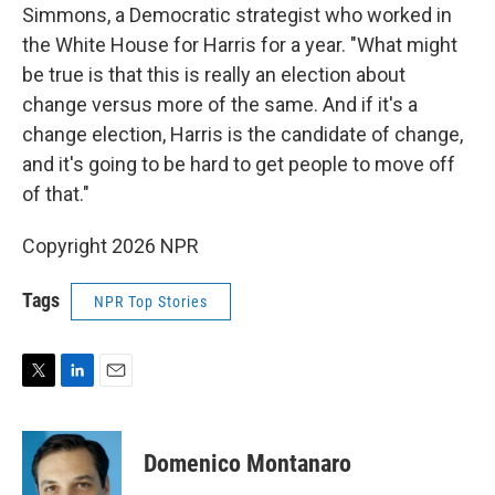
Simmons, a Democratic strategist who worked in
the White House for Harris for a year. "What might
be true is that this is really an election about
change versus more of the same. And if it's a
change election, Harris is the candidate of change,
and it's going to be hard to get people to move off
of that."
Copyright 2026 NPR
Tags
NPR Top Stories
T
L
E
w
i
m
i
n
a
t
k
i
Domenico Montanaro
t
e
l