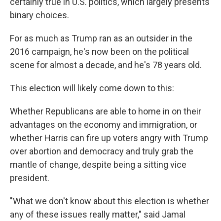
certainly true in U.S. politics, which largely presents
binary choices.
For as much as Trump ran as an outsider in the
2016 campaign, he's now been on the political
scene for almost a decade, and he's 78 years old.
This election will likely come down to this:
Whether Republicans are able to home in on their
advantages on the economy and immigration, or
whether Harris can fire up voters angry with Trump
over abortion and democracy and truly grab the
mantle of change, despite being a sitting vice
president.
"What we don't know about this election is whether
any of these issues really matter," said Jamal