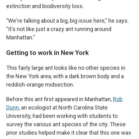
extinction and biodiversity loss.
"We're talking about a big, big issue here," he says.
"It's not like just a crazy ant running around
Manhattan."
Getting to work in New York
This fairly large ant looks like no other species in
the New York area, with a dark brown body and a
reddish-orange midsection.
Before this ant first appeared in Manhattan,
Rob
Dunn
, an ecologist at North Carolina State
University, had been working with students to
survey the various ant species of the city. These
prior studies helped make it clear that this one was