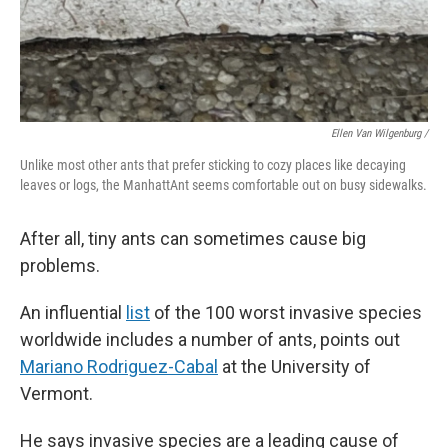
Ellen Van Wilgenburg /
Unlike most other ants that prefer sticking to cozy places like decaying
leaves or logs, the ManhattAnt seems comfortable out on busy sidewalks.
After all, tiny ants can sometimes cause big
problems.
An influential
list
of the 100 worst invasive species
worldwide includes a number of ants, points out
Mariano Rodriguez-Cabal
at the University of
Vermont.
He says invasive species are a leading cause of