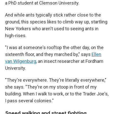
a PhD student at Clemson University.
And while ants typically stick rather close to the
ground, this species likes to climb way up, startling
New Yorkers who aren't used to seeing ants in
high-rises.
"I was at someone's rooftop the other day, on the
sixteenth floor, and they marched by," says
Ellen
van Wilgenburg
, an insect researcher at Fordham
University.
"They're everywhere. They're literally everywhere,"
she says. "They're on my stoop in front of my
building. When I walk to work, or to the Trader Joe's,
I pass several colonies."
Speed walking and street fighting