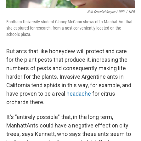
Nell Greenfieldboyce / NPR
/
NPR
Fordham University student Clancy McCann shows off a ManhattAnt that
she captured for research, from a nest conveniently located on the
school's plaza.
But ants that like honeydew will protect and care
for the plant pests that produce it, increasing the
numbers of pests and consequently making life
harder for the plants. Invasive Argentine ants in
California tend aphids in this way, for example, and
have proven to be a real
headache
for citrus
orchards there.
It's "entirely possible" that, in the long term,
ManhattAnts could have a negative effect on city
trees, says Kennett, who says these ants seem to