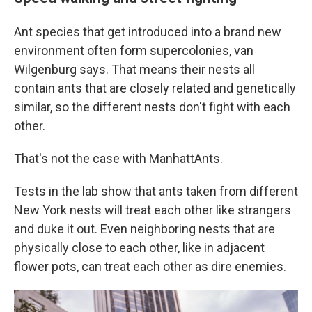
Ant species that get introduced into a brand new
environment often form supercolonies, van
Wilgenburg says. That means their nests all
contain ants that are closely related and genetically
similar, so the different nests don't fight with each
other.
That's not the case with ManhattAnts.
Tests in the lab show that ants taken from different
New York nests will treat each other like strangers
and duke it out. Even neighboring nests that are
physically close to each other, like in adjacent
flower pots, can treat each other as dire enemies.