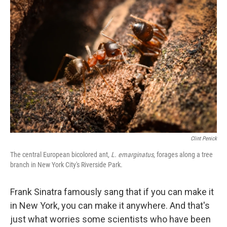
Clint Penick
The central European bicolored ant,
L. emarginatus
, forages along a tree
branch in New York City's Riverside Park.
Frank Sinatra famously sang that if you can make it
in New York, you can make it anywhere. And that's
just what worries some scientists who have been