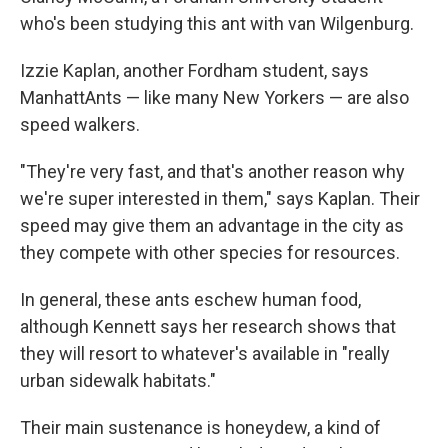
who's been studying this ant with van Wilgenburg.
Izzie Kaplan, another Fordham student, says
ManhattAnts — like many New Yorkers — are also
speed walkers.
"They're very fast, and that's another reason why
we're super interested in them," says Kaplan. Their
speed may give them an advantage in the city as
they compete with other species for resources.
In general, these ants eschew human food,
although Kennett says her research shows that
they will resort to whatever's available in "really
urban sidewalk habitats."
Their main sustenance is honeydew, a kind of