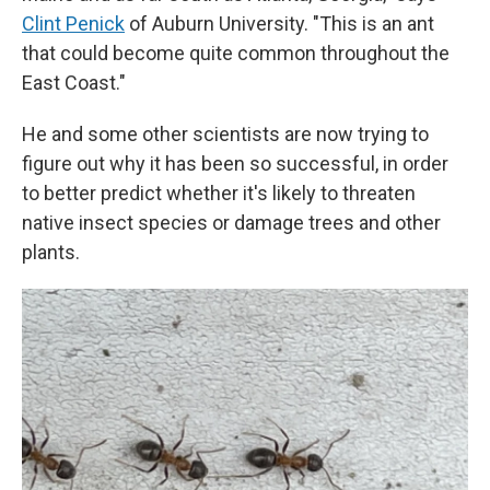
Clint Penick
of Auburn University. "This is an ant
that could become quite common throughout the
East Coast."
He and some other scientists are now trying to
figure out why it has been so successful, in order
to better predict whether it's likely to threaten
native insect species or damage trees and other
plants.