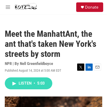
Skip to main content
facebook
instagram
bluesky
S
Donate
e
M
a
e
r
n
c
u
h
Meet the ManhattAnt, the
u
e
ant that's taken New York's
r
y
streets by storm
NPR | By
Nell Greenfieldboyce
Published August 14, 2024 at 5:00 AM EDT
T
L
E
w
i
m
i
n
a
LISTEN
•
5:03
t
k
i
t
e
l
e
d
r
I
n