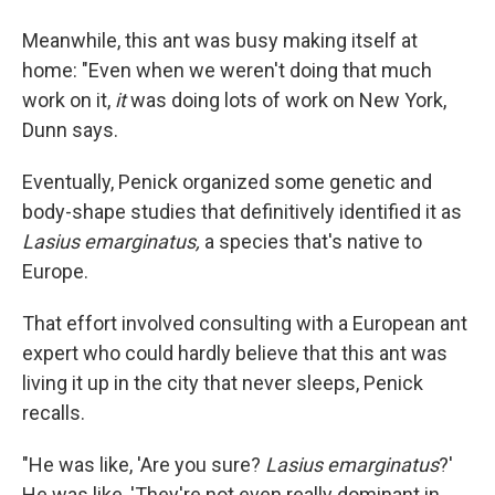
Meanwhile, this ant was busy making itself at
home: "Even when we weren't doing that much
work on it,
it
was doing lots of work on New York,
Dunn says.
Eventually, Penick organized some genetic and
body-shape studies that definitively identified it as
Lasius emarginatus,
a species that's native to
Europe.
That effort involved consulting with a European ant
expert who could hardly believe that this ant was
living it up in the city that never sleeps, Penick
recalls.
"He was like, 'Are you sure?
Lasius emarginatus
?'
He was like, 'They're not even really dominant in