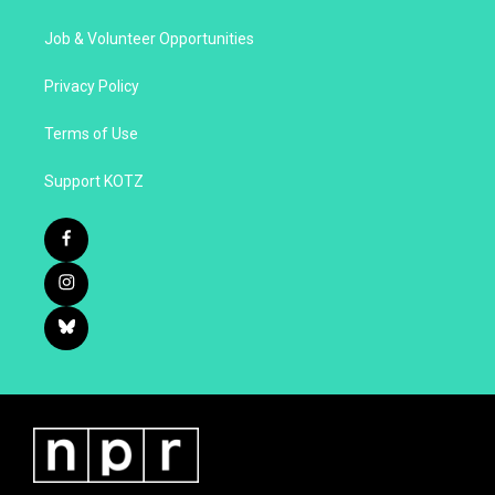
Job & Volunteer Opportunities
Privacy Policy
Terms of Use
Support KOTZ