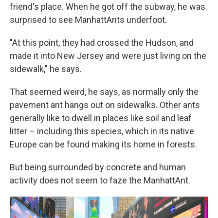
friend's place. When he got off the subway, he was
surprised to see ManhattAnts underfoot.
"At this point, they had crossed the Hudson, and
made it into New Jersey and were just living on the
sidewalk," he says.
That seemed weird, he says, as normally only the
pavement ant hangs out on sidewalks. Other ants
generally like to dwell in places like soil and leaf
litter – including this species, which in its native
Europe can be found making its home in forests.
But being surrounded by concrete and human
activity does not seem to faze the ManhattAnt.