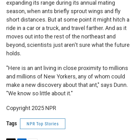
expanding its range during its annual mating
season, when ants briefly sprout wings and fly
short distances. But at some point it might hitch a
ride in a car or a truck, and travel farther. And as it
moves out into the rest of the northeast and
beyond, scientists just aren't sure what the future
holds.
"Here is an ant living in close proximity to millions
and millions of New Yorkers, any of whom could
make a new discovery about that ant," says Dunn.
"We know so little about it."
Copyright 2025 NPR
Tags
NPR Top Stories