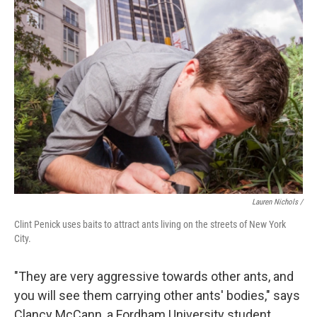
Lauren Nichols /
Clint Penick uses baits to attract ants living on the streets of New York
City.
"They are very aggressive towards other ants, and
you will see them carrying other ants' bodies," says
Clancy McCann, a Fordham University student