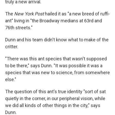
truly a new arrival.
The
New York Post
hailed it as "a new breed of ruffi-
ant" living in "the Broadway medians at 63rd and
76th streets."
Dunn and his team didn't know what to make of the
critter.
"There was this ant species that wasn't supposed
to be there," says Dunn. "It was possible it was a
species that was new to science, from somewhere
else."
The question of this ant's true identity "sort of sat
quietly in the corner, in our peripheral vision, while
we did all kinds of other things in the city," says
Dunn.