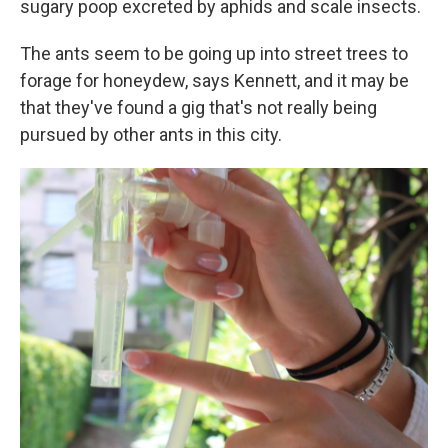
sugary poop excreted by aphids and scale insects.
The ants seem to be going up into street trees to
forage for honeydew, says Kennett, and it may be
that they've found a gig that's not really being
pursued by other ants in this city.