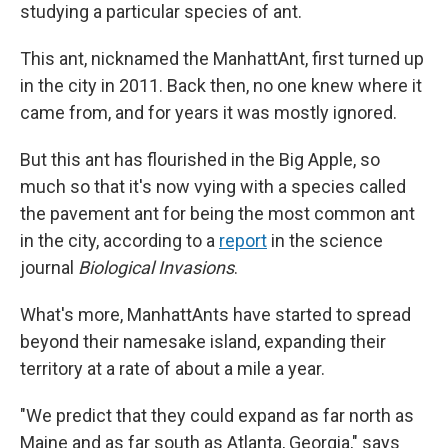
studying a particular species of ant.
This ant, nicknamed the ManhattAnt, first turned up
in the city in 2011. Back then, no one knew where it
came from, and for years it was mostly ignored.
But this ant has flourished in the Big Apple, so
much so that it's now vying with a species called
the pavement ant for being the most common ant
in the city, according to a
report
in the science
journal
Biological Invasions
.
What's more, ManhattAnts have started to spread
beyond their namesake island, expanding their
territory at a rate of about a mile a year.
"We predict that they could expand as far north as
Maine and as far south as Atlanta, Georgia," says