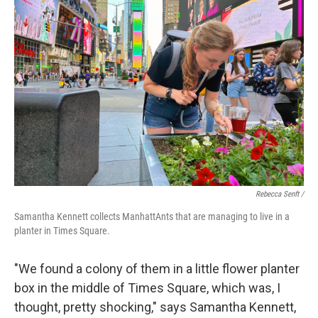
Rebecca Senft /
Samantha Kennett collects ManhattAnts that are managing to live in a
planter in Times Square.
"We found a colony of them in a little flower planter
box in the middle of Times Square, which was, I
thought, pretty shocking," says Samantha Kennett,