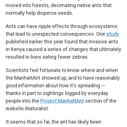
moved into forests, decimating native ants that
normally help disperse seeds.
Ants can have ripple effects through ecosystems
that lead to unexpected consequences. One
study
published earlier this year found that invasive ants
in Kenya caused a series of changes that ultimately
resulted in lions eating fewer zebras.
Scientists feel fortunate to know where and when
the ManhattAnt showed up, and to have reasonably
good information about how it's spreading —
thanks in part to sightings logged by everyday
people into the
Project ManhattAnt
section of the
website iNaturalist.
It seems that so far, the ant has likely been