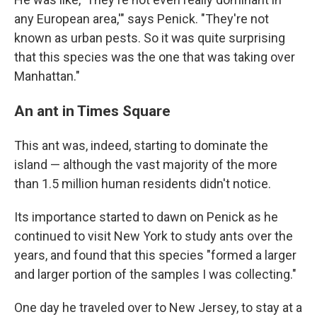
any European area,'" says Penick. "They're not
known as urban pests. So it was quite surprising
that this species was the one that was taking over
Manhattan."
An ant in Times Square
This ant was, indeed, starting to dominate the
island — although the vast majority of the more
than 1.5 million human residents didn't notice.
Its importance started to dawn on Penick as he
continued to visit New York to study ants over the
years, and found that this species "formed a larger
and larger portion of the samples I was collecting."
One day he traveled over to New Jersey, to stay at a