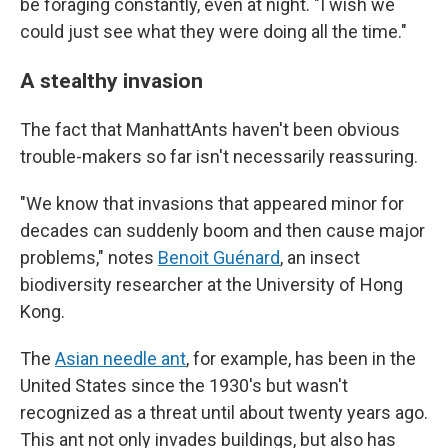
be foraging constantly, even at night. "I wish we
could just see what they were doing all the time."
A stealthy invasion
The fact that ManhattAnts haven't been obvious
trouble-makers so far isn't necessarily reassuring.
"We know that invasions that appeared minor for
decades can suddenly boom and then cause major
problems," notes
Benoit Guénard
, an insect
biodiversity researcher at the University of Hong
Kong.
The
Asian needle ant
, for example, has been in the
United States since the 1930's but wasn't
recognized as a threat until about twenty years ago.
This ant not only invades buildings, but also has