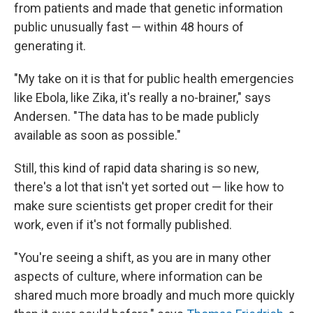
from patients and made that genetic information
public unusually fast — within 48 hours of
generating it.
"My take on it is that for public health emergencies
like Ebola, like Zika, it's really a no-brainer," says
Andersen. "The data has to be made publicly
available as soon as possible."
Still, this kind of rapid data sharing is so new,
there's a lot that isn't yet sorted out — like how to
make sure scientists get proper credit for their
work, even if it's not formally published.
"You're seeing a shift, as you are in many other
aspects of culture, where information can be
shared much more broadly and much more quickly