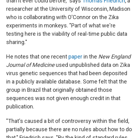
than it ever could before," says
Thomas Friedrich
, a
researcher at the University of Wisconsin, Madison
who is collaborating with O'Connor on the Zika
experiments in monkeys. "Part of what we're
testing here is the viability of real-time public data
sharing."
He notes that one recent
paper
in the
New England
Journal of Medicine
used unpublished data on Zika
virus genetic sequences that had been deposited
in a publicly available database. Some felt that the
group in Brazil that originally obtained those
sequences was not given enough credit in that
publication.
"That's caused a bit of controversy within the field,
partially because there are no rules about how to do
that," Friedrich says. "By the kind of standard rules,