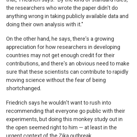
the researchers who wrote the paper didn't do
anything wrong in taking publicly available data and
doing their own analysis with it."
On the other hand, he says, there's a growing
appreciation for how researchers in developing
countries may not get enough credit for their
contributions, and there's an obvious need to make
sure that these scientists can contribute to rapidly
moving science without the fear of being
shortchanged.
Friedrich says he wouldn't want to rush into
recommending that everyone go public with their
experiments, but doing this monkey study out in
the open seemed right to him — at least in the
urgent context of the Zika outbreak.