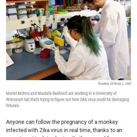
Courtesy Of Kristi L. Hall
Mariel Mohns and Mustafa Rasheed are working in a University of
Wisconsin lab that's trying to figure out how Zika virus could be damaging
fetuses.
Anyone can follow the pregnancy of a monkey
infected with Zika virus in real time, thanks to an