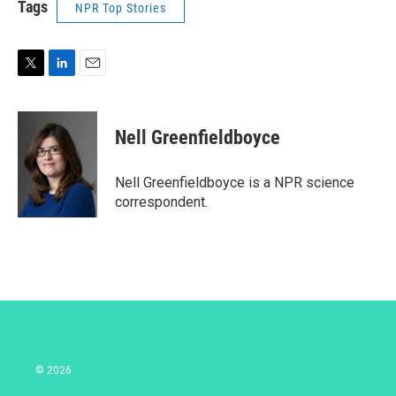
Tags
NPR Top Stories
T
L
E
w
i
m
i
n
a
t
k
i
Nell Greenfieldboyce
t
e
l
e
d
r
I
Nell Greenfieldboyce is a NPR science
n
correspondent.
© 2026