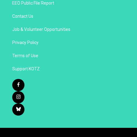
EEO Public File Report
Contact Us
Job & Volunteer Opportunities
Privacy Policy
Terms of Use
Support KOTZ