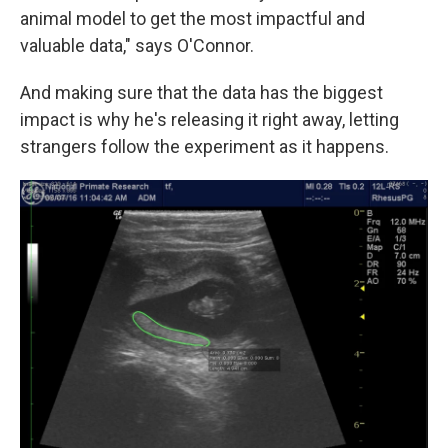
animal model to get the most impactful and
valuable data," says O'Connor.
And making sure that the data has the biggest
impact is why he's releasing it right away, letting
strangers follow the experiment as it happens.