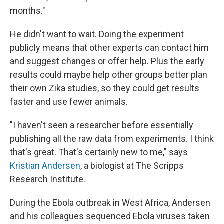
months."
He didn't want to wait. Doing the experiment
publicly means that other experts can contact him
and suggest changes or offer help. Plus the early
results could maybe help other groups better plan
their own Zika studies, so they could get results
faster and use fewer animals.
"I haven't seen a researcher before essentially
publishing all the raw data from experiments. I think
that's great. That's certainly new to me," says
Kristian Andersen
, a biologist at The Scripps
Research Institute.
During the Ebola outbreak in West Africa, Andersen
and his colleagues sequenced Ebola viruses taken