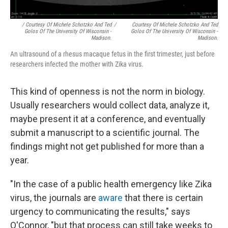
/ Courtesy Of Michele Schotzko And Ted
/
Courtesy Of Michele Schotzko And Ted
Golos Of The University Of Wisconsin -
Golos Of The University Of Wisconsin -
Madison.
Madison.
An ultrasound of a rhesus macaque fetus in the first trimester, just before
researchers infected the mother with Zika virus.
This kind of openness is not the norm in biology.
Usually researchers would collect data, analyze it,
maybe present it at a conference, and eventually
submit a manuscript to a scientific journal. The
findings might not get published for more than a
year.
"In the case of a public health emergency like Zika
virus, the journals are
aware
that there is certain
urgency to communicating the results," says
O'Connor, "but that process can still take weeks to