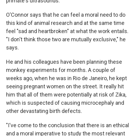
primate's ultrasounds.
O'Connor says that he can feel a moral need to do
this kind of animal research and at the same time
feel "sad and heartbroken" at what the work entails.
"I don't think those two are mutually exclusive," he
says.
He and his colleagues have been planning these
monkey experiments for months. A couple of
weeks ago, when he was in Rio de Janeiro, he kept
seeing pregnant women on the street. It really hit
him that all of them were potentially at risk of Zika,
which is suspected of causing microcephaly and
other devastating birth defects.
"I've come to the conclusion that there is an ethical
and a moral imperative to study the most relevant