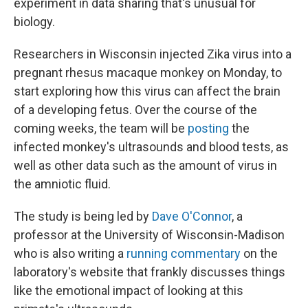
experiment in data sharing that's unusual for
biology.
Researchers in Wisconsin injected Zika virus into a
pregnant rhesus macaque monkey on Monday, to
start exploring how this virus can affect the brain
of a developing fetus. Over the course of the
coming weeks, the team will be
posting
the
infected monkey's ultrasounds and blood tests, as
well as other data such as the amount of virus in
the amniotic fluid.
The study is being led by
Dave O'Connor
, a
professor at the University of Wisconsin-Madison
who is also writing a
running commentary
on the
laboratory's website that frankly discusses things
like the emotional impact of looking at this