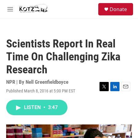
Skip to main content
facebook
instagram
bluesky
S
Donate
e
M
a
e
r
n
c
u
h
Scientists Report In Real
u
e
Time On Challenging Zika
r
y
Research
NPR | By
Nell Greenfieldboyce
Published March 8, 2016 at 5:00 PM EST
T
L
E
w
i
m
i
n
a
LISTEN
•
3:47
t
k
i
t
e
l
e
d
r
I
n