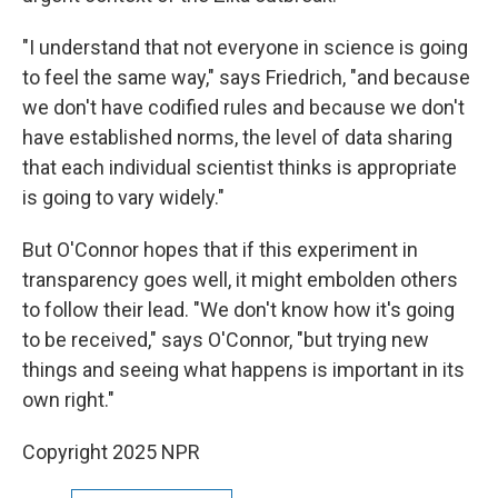
"I understand that not everyone in science is going
to feel the same way," says Friedrich, "and because
we don't have codified rules and because we don't
have established norms, the level of data sharing
that each individual scientist thinks is appropriate
is going to vary widely."
But O'Connor hopes that if this experiment in
transparency goes well, it might embolden others
to follow their lead. "We don't know how it's going
to be received," says O'Connor, "but trying new
things and seeing what happens is important in its
own right."
Copyright 2025 NPR